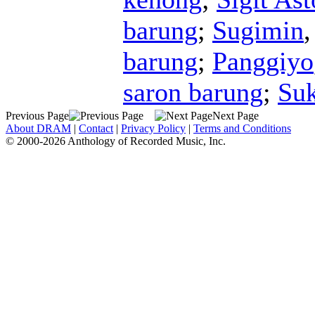
barung
;
Sugimin
barung
;
Panggiyo
saron barung
;
Su
Previous Page
Next Page
About DRAM
|
Contact
|
Privacy Policy
|
Terms and Conditions
© 2000-2026 Anthology of Recorded Music, Inc.