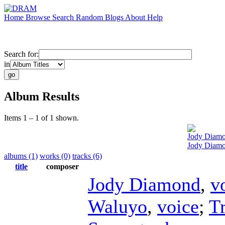
Home
Browse
Search
Random
Blogs
About
Help
Search for:
in
Album Results
Items 1 – 1 of 1 shown.
Jody Diam
Jody Diamo
albums (1)
works (0)
tracks (6)
title
composer
Jody Diamond
,
v
Waluyo
,
voice
;
T