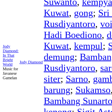
Suwanto
,
kempya
Kuwat
,
gong
;
Sri
Rusdiyantoro
,
vo
Hadi Boediono
,
d
Kuwat
,
kempul
;
S
Jody
Diamond:
demung
;
Bamban
In That
Bright
Jody Diamond
World
Rusdiyantoro
,
sa
Music for
Javanese
siter
;
Sarno
,
gam
Gamelan
barung
;
Sukamso
Bambang Sunart
kenong
;
Sigit As