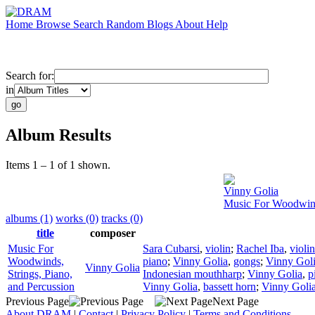
Home
Browse
Search
Random
Blogs
About
Help
Search for:
in
Album Results
Items 1 – 1 of 1 shown.
Vinny Golia
Music For Woodwinds
albums (1)
works (0)
tracks (0)
title
composer
Music For
Sara Cubarsi
,
violin
;
Rachel Iba
,
violin
Woodwinds,
piano
;
Vinny Golia
,
gongs
;
Vinny Gol
Vinny Golia
Strings, Piano,
Indonesian mouthharp
;
Vinny Golia
,
p
and Percussion
Vinny Golia
,
bassett horn
;
Vinny Goli
Previous Page
Next Page
About DRAM
|
Contact
|
Privacy Policy
|
Terms and Conditions