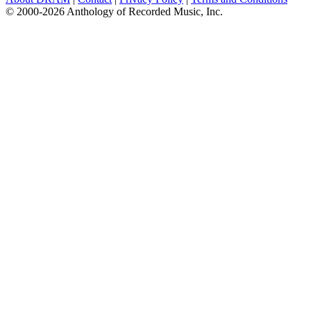
© 2000-2026 Anthology of Recorded Music, Inc.