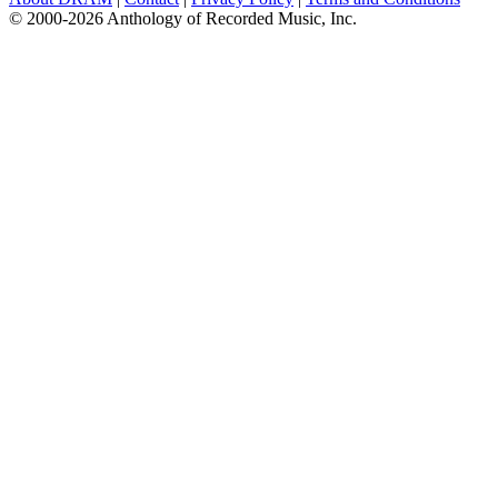
© 2000-2026 Anthology of Recorded Music, Inc.