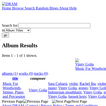
Home
Browse
Search
Random
Blogs
About
Help
Search for:
in
Album Results
Items 1 – 1 of 1 shown.
Vinny Golia
Music For Woodwinds
albums (1)
works (0)
tracks (0)
title
composer
Music For
Sara Cubarsi
,
violin
;
Rachel Iba
,
violin
Woodwinds,
piano
;
Vinny Golia
,
gongs
;
Vinny Gol
Vinny Golia
Strings, Piano,
Indonesian mouthharp
;
Vinny Golia
,
p
and Percussion
Vinny Golia
,
bassett horn
;
Vinny Goli
Previous Page
Next Page
About DRAM
|
Contact
|
Privacy Policy
|
Terms and Conditions