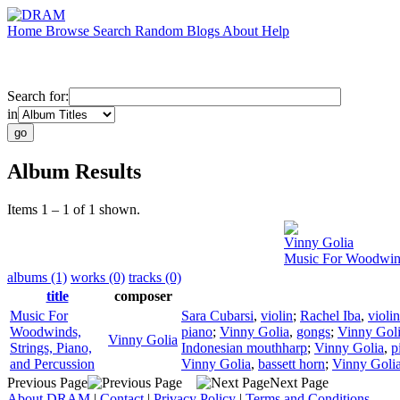
Home
Browse
Search
Random
Blogs
About
Help
Search for:
in
Album Results
Items 1 – 1 of 1 shown.
Vinny Golia
Music For Woodwinds
albums (1)
works (0)
tracks (0)
title
composer
Music For
Sara Cubarsi
,
violin
;
Rachel Iba
,
violin
Woodwinds,
piano
;
Vinny Golia
,
gongs
;
Vinny Gol
Vinny Golia
Strings, Piano,
Indonesian mouthharp
;
Vinny Golia
,
p
and Percussion
Vinny Golia
,
bassett horn
;
Vinny Goli
Previous Page
Next Page
About DRAM
|
Contact
|
Privacy Policy
|
Terms and Conditions