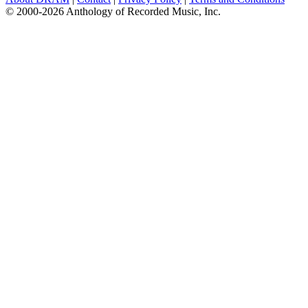
© 2000-2026 Anthology of Recorded Music, Inc.