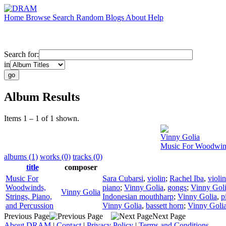
Home
Browse
Search
Random
Blogs
About
Help
Search for:
in
Album Results
Items 1 – 1 of 1 shown.
Vinny Golia
Music For Woodwinds
albums (1)
works (0)
tracks (0)
title
composer
Music For
Sara Cubarsi
,
violin
;
Rachel Iba
,
violin
Woodwinds,
piano
;
Vinny Golia
,
gongs
;
Vinny Gol
Vinny Golia
Strings, Piano,
Indonesian mouthharp
;
Vinny Golia
,
p
and Percussion
Vinny Golia
,
bassett horn
;
Vinny Goli
Previous Page
Next Page
About DRAM
|
Contact
|
Privacy Policy
|
Terms and Conditions