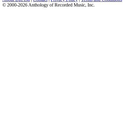
© 2000-2026 Anthology of Recorded Music, Inc.