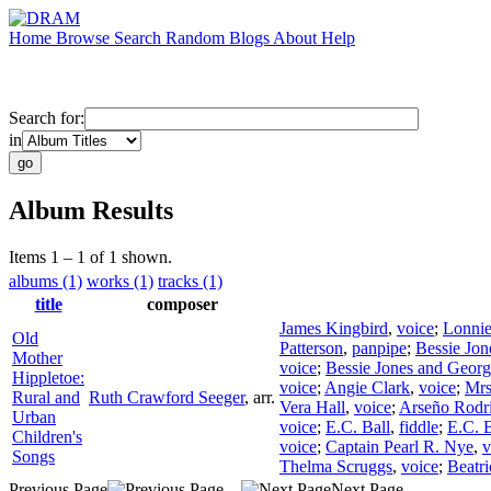
Home
Browse
Search
Random
Blogs
About
Help
Search for:
in
Album Results
Items 1 – 1 of 1 shown.
albums (1)
works (1)
tracks (1)
title
composer
James Kingbird
,
voice
;
Lonnie
Old
Patterson
,
panpipe
;
Bessie Jon
Mother
voice
;
Bessie Jones and Georgi
Hippletoe:
voice
;
Angie Clark
,
voice
;
Mrs
Rural and
Ruth Crawford Seeger
,
arr.
Vera Hall
,
voice
;
Arseño Rodr
Urban
voice
;
E.C. Ball
,
fiddle
;
E.C. B
Children's
voice
;
Captain Pearl R. Nye
,
v
Songs
Thelma Scruggs
,
voice
;
Beatr
Previous Page
Next Page