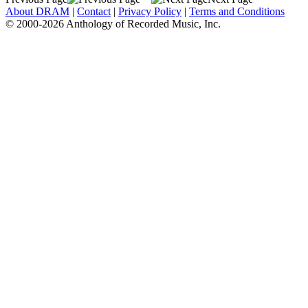
About DRAM
|
Contact
|
Privacy Policy
|
Terms and Conditions
© 2000-2026 Anthology of Recorded Music, Inc.