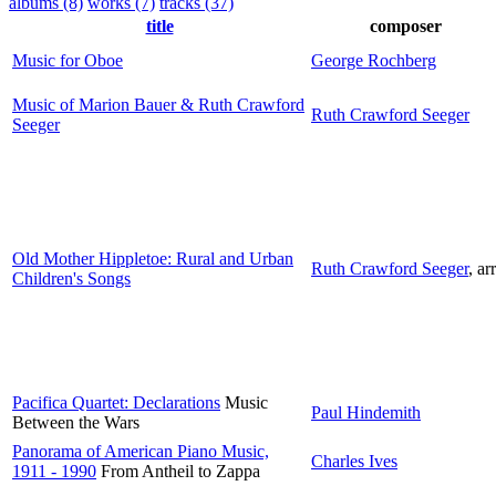
albums (8)
works (7)
tracks (37)
title
composer
Music for Oboe
George Rochberg
Music of Marion Bauer & Ruth Crawford
Ruth Crawford Seeger
Seeger
Old Mother Hippletoe: Rural and Urban
Ruth Crawford Seeger
,
arr
Children's Songs
Pacifica Quartet: Declarations
Music
Paul Hindemith
Between the Wars
Panorama of American Piano Music,
Charles Ives
1911 - 1990
From Antheil to Zappa