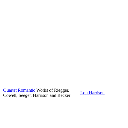
Quartet Romantic
Works of Riegger,
Lou Harrison
Cowell, Seeger, Harrison and Becker