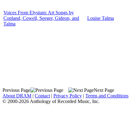
Voices From Elysium: Art Songs by
Copland, Cowell, Seeger, Gideon, and
Louise Talma
Talma
Previous Page
Next Page
About DRAM
|
Contact
|
Privacy Policy
|
Terms and Conditions
© 2000-2026 Anthology of Recorded Music, Inc.