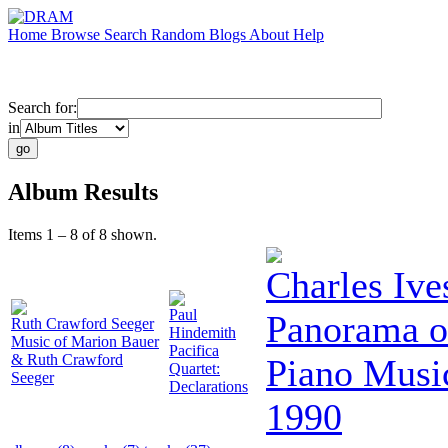
Home
Browse
Search
Random
Blogs
About
Help
Search for:
in
Album Results
Items 1 – 8 of 8 shown.
Charles Ive
Paul
Panorama o
Ruth Crawford Seeger
Hindemith
Music of Marion Bauer
Pacifica
& Ruth Crawford
Piano Music
Quartet:
Seeger
Declarations
1990