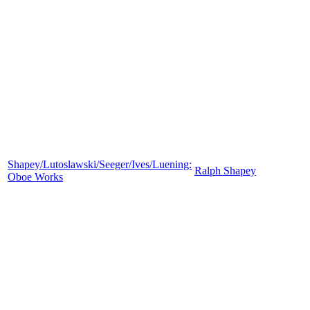
Shapey/Lutoslawski/Seeger/Ives/Luening:
Ralph Shapey
Oboe Works