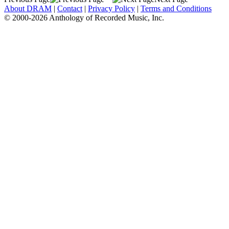
About DRAM
|
Contact
|
Privacy Policy
|
Terms and Conditions
© 2000-2026 Anthology of Recorded Music, Inc.