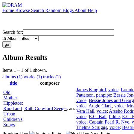
Home
Browse
Search
Random
Blogs
About
Help
Search for:
in
Album Results
Items 1 – 1 of 1 shown.
albums (1)
works (1)
tracks (1)
title
composer
James Kingbird
,
voice
;
Lonnie
Old
Patterson
,
panpipe
;
Bessie Jon
Mother
voice
;
Bessie Jones and Georgi
Hippletoe:
voice
;
Angie Clark
,
voice
;
Mrs
Rural and
Ruth Crawford Seeger
,
arr.
Vera Hall
,
voice
;
Arseño Rodr
Urban
voice
;
E.C. Ball
,
fiddle
;
E.C. B
Children's
voice
;
Captain Pearl R. Nye
,
v
Songs
Thelma Scruggs
,
voice
;
Beatr
Previous Page
Next Page