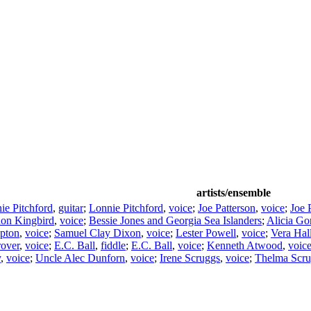
artists/ensemble
ie Pitchford
,
guitar
;
Lonnie Pitchford
,
voice
;
Joe Patterson
,
voice
;
Joe 
on Kingbird
,
voice
;
Bessie Jones and Georgia Sea Islanders
;
Alicia Go
pton
,
voice
;
Samuel Clay Dixon
,
voice
;
Lester Powell
,
voice
;
Vera Hal
rover
,
voice
;
E.C. Ball
,
fiddle
;
E.C. Ball
,
voice
;
Kenneth Atwood
,
voic
y
,
voice
;
Uncle Alec Dunforn
,
voice
;
Irene Scruggs
,
voice
;
Thelma Scru