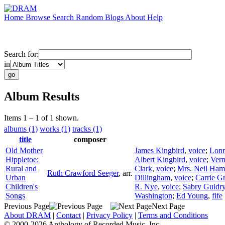
Home
Browse
Search
Random
Blogs
About
Help
Search for:
in
Album Results
Items 1 – 1 of 1 shown.
albums (1)
works (1)
tracks (1)
title
composer
Old Mother
James Kingbird
,
voice
;
Lonn
Hippletoe:
Albert Kingbird
,
voice
;
Vern
Rural and
Clark
,
voice
;
Mrs. Neil Ham
Ruth Crawford Seeger
,
arr.
Urban
Dillingham
,
voice
;
Carrie G
Children's
R. Nye
,
voice
;
Sabry Guidr
Songs
Washington
;
Ed Young
,
fife
Previous Page
Next Page
About DRAM
|
Contact
|
Privacy Policy
|
Terms and Conditions
© 2000-2026 Anthology of Recorded Music, Inc.