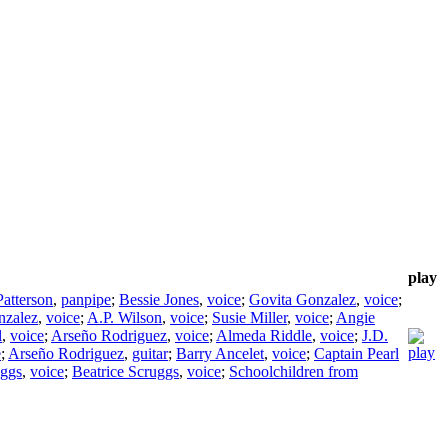
play
Patterson
,
panpipe
;
Bessie Jones
,
voice
;
Govita Gonzalez
,
voice
;
nzalez
,
voice
;
A.P. Wilson
,
voice
;
Susie Miller
,
voice
;
Angie
l
,
voice
;
Arseño Rodriguez
,
voice
;
Almeda Riddle
,
voice
;
J.D.
e
;
Arseño Rodriguez
,
guitar
;
Barry Ancelet
,
voice
;
Captain Pearl
ggs
,
voice
;
Beatrice Scruggs
,
voice
;
Schoolchildren from