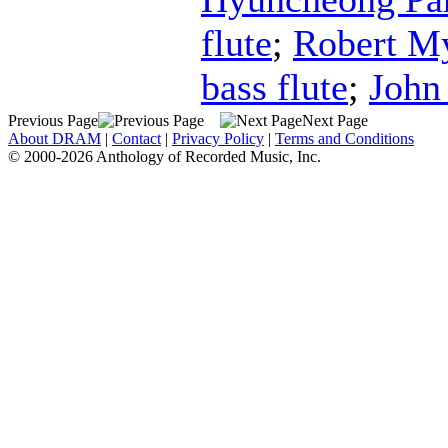
flute
;
Robert M
bass flute
;
John
Previous Page
Next Page
About DRAM
|
Contact
|
Privacy Policy
|
Terms and Conditions
© 2000-2026 Anthology of Recorded Music, Inc.