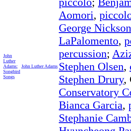
piccolo
;
Benjam
Aomori
,
piccol
George Nickso
LaPalomento
,
p
percussion
;
Azi
John
Luther
Stephen Olsen
,
Adams:
John Luther Adams
Songbird
Stephen Drury
,
Songs
Conservatory C
Bianca Garcia
,
Stephanie Camb
Hyuncheong Pa