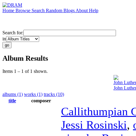
Home
Browse
Search
Random
Blogs
About
Help
Search for:
in
Album Results
Items 1 – 1 of 1 shown.
John Luthe
John Luthe
albums (1)
works (1)
tracks (10)
title
composer
Callithumpian 
Jessi Rosinski
,