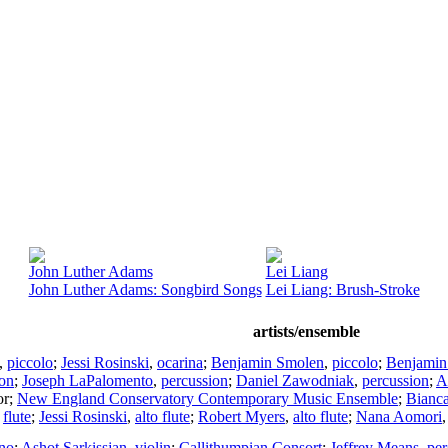
John Luther Adams
Lei Liang
John Luther Adams: Songbird Songs
Lei Liang: Brush-Stroke
artists/ensemble
,
piccolo
;
Jessi Rosinski
,
ocarina
;
Benjamin Smolen
,
piccolo
;
Benjamin
ion
;
Joseph LaPalomento
,
percussion
;
Daniel Zawodniak
,
percussion
;
A
or
;
New England Conservatory Contemporary Music Ensemble
;
Bianca
,
flute
;
Jessi Rosinski
,
alto flute
;
Robert Myers
,
alto flute
;
Nana Aomori
no
;
Ashot Sarkissjan
,
violin
;
Callithumpian Consort
;
Jeffrey Means
,
per