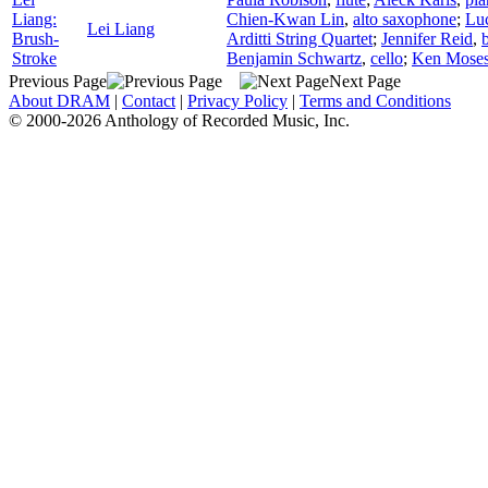
Liang:
Chien-Kwan Lin
,
alto saxophone
;
Luc
Lei Liang
Brush-
Arditti String Quartet
;
Jennifer Reid
,
Stroke
Benjamin Schwartz
,
cello
;
Ken Mose
Previous Page
Next Page
About DRAM
|
Contact
|
Privacy Policy
|
Terms and Conditions
© 2000-2026 Anthology of Recorded Music, Inc.