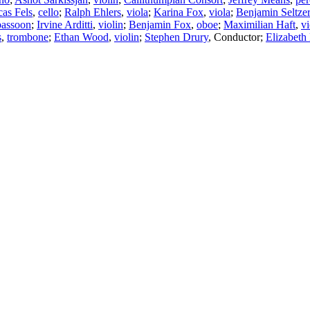
as Fels
,
cello
;
Ralph Ehlers
,
viola
;
Karina Fox
,
viola
;
Benjamin Seltzer
bassoon
;
Irvine Arditti
,
violin
;
Benjamin Fox
,
oboe
;
Maximilian Haft
,
vi
s
,
trombone
;
Ethan Wood
,
violin
;
Stephen Drury
,
Conductor
;
Elizabeth