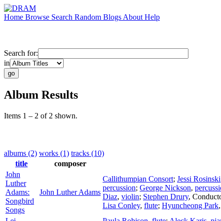
Home
Browse
Search
Random
Blogs
About
Help
Search for:
in
Album Results
Items 1 – 2 of 2 shown.
albums (2)
works (1)
tracks (10)
title
composer
John
Callithumpian Consort
;
Jessi Rosinski
Luther
percussion
;
George Nickson
,
percuss
Adams:
John Luther Adams
Diaz
,
violin
;
Stephen Drury
,
Conduct
Songbird
Lisa Conley
,
flute
;
Hyuncheong Park
Songs
Lei
Paula Robison
,
flute
;
Aleck Karis
,
pia