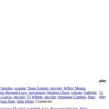
play
 Smolen
,
ocarina
;
Nana Aomori
,
piccolo
;
Jeffrey Means
,
ziz Bernard-Luce
,
percussion
;
Stephen Olsen
,
celesta
;
Gabriela
 Garcia
,
piccolo
;
TJ Wibble
,
piccolo
;
Stephanie Cambra
,
flute
;
,
bass flute
;
John Heiss
,
Conductor
cussion
;
David Goodchild
,
bass
;
Benjamin Smolen
,
flute
;