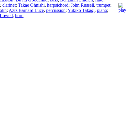
,
clarinet
;
Takae Ohnishi
,
harpsichord
;
John Russell
,
trumpet
;
olin
;
Aziz Barnard Luce
,
percussion
;
Yukiko Takagi
,
piano
;
 Lowell
,
horn