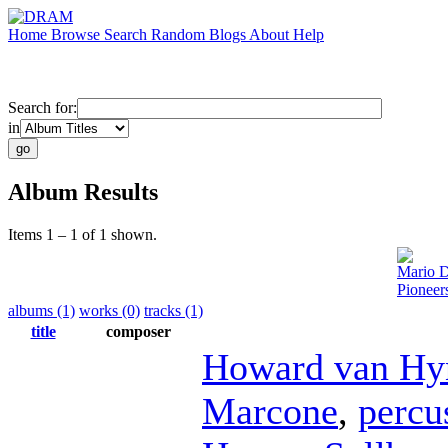
Home
Browse
Search
Random
Blogs
About
Help
Search for:
in
Album Results
Items 1 – 1 of 1 shown.
Mario 
Pioneer
albums (1)
works (0)
tracks (1)
title
composer
Howard van Hy
Marcone
,
percu