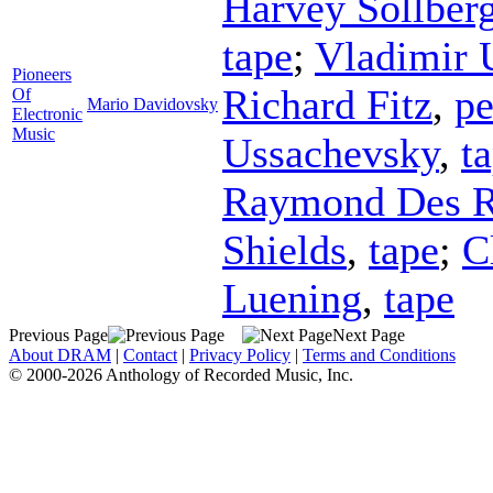
Harvey Sollber
tape
;
Vladimir 
Pioneers
Richard Fitz
,
pe
Of
Mario Davidovsky
Electronic
Music
Ussachevsky
,
t
Raymond Des R
Shields
,
tape
;
C
Luening
,
tape
Previous Page
Next Page
About DRAM
|
Contact
|
Privacy Policy
|
Terms and Conditions
© 2000-2026 Anthology of Recorded Music, Inc.