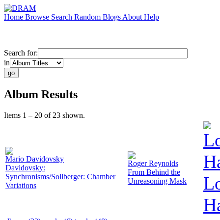
Home
Browse
Search
Random
Blogs
About
Help
Search for:
in
Album Results
Items 1 – 20 of 23 shown.
L
Ha
Mario Davidovsky
Roger Reynolds
Davidovsky:
From Behind the
Synchronisms/Sollberger: Chamber
L
Unreasoning Mask
Variations
Ha