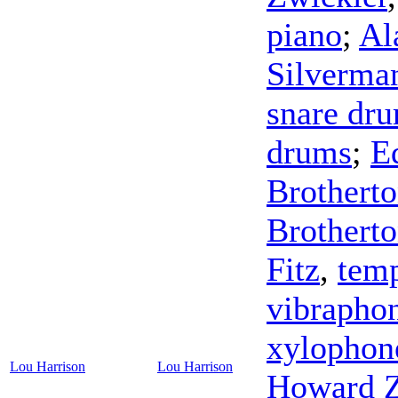
piano
;
Al
Silverma
snare dr
drums
;
E
Brothert
Brothert
Fitz
,
temp
vibrapho
xylophon
Lou Harrison
Lou Harrison
Howard Z