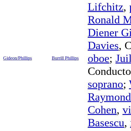
Lifchitz
,
Ronald 
Diener Gi
Davies
,
C
oboe
;
Jui
Gideon/Phillips
Burrill Phillips
Conducto
soprano
;
Raymond
Cohen
,
v
Basescu
,