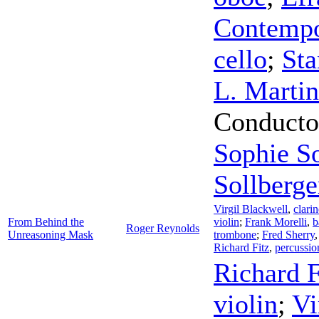
Contempo
cello
;
Sta
L. Martin
Conducto
Sophie So
Sollberge
Virgil Blackwell
,
clarin
From Behind the
violin
;
Frank Morelli
,
b
Roger Reynolds
Unreasoning Mask
trombone
;
Fred Sherry
Richard Fitz
,
percussio
Richard F
violin
;
Vi