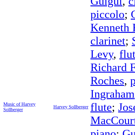
Guigui
,
c
piccolo
;
Kenneth 
clarinet
;
Levy
,
flu
Richard F
Roches
,
Ingraham
flute
;
Jos
Music of Harvey
Harvey Sollberger
Sollberger
MacCour
piano
;
Gu