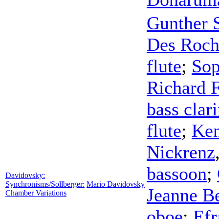
Gunther S
Des Roch
flute
;
Sop
Richard F
bass clari
flute
;
Ken
Nickrenz
bassoon
;
Davidovsky:
Synchronisms/Sollberger:
Mario Davidovsky
Jeanne B
Chamber Variations
oboe
;
Efr