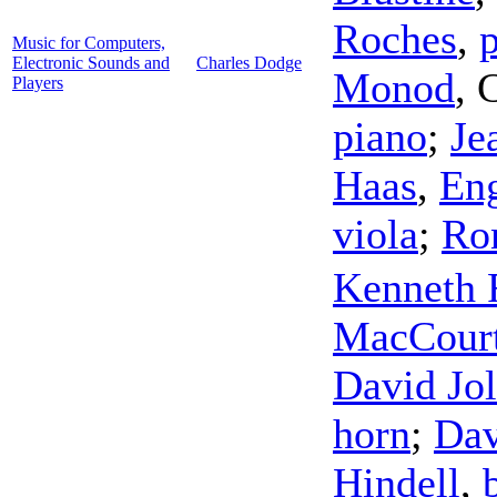
Roches
,
Music for Computers,
Electronic Sounds and
Charles Dodge
Monod
,
C
Players
piano
;
Je
Haas
,
Eng
viola
;
Ro
Kenneth 
MacCour
David Jol
horn
;
Dav
Hindell
,