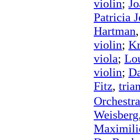
violin
;
Jo
Patricia 
Hartman
violin
;
Kr
viola
;
Lo
violin
;
Da
Fitz
,
tria
Orchestra
Weisberg
Maximili