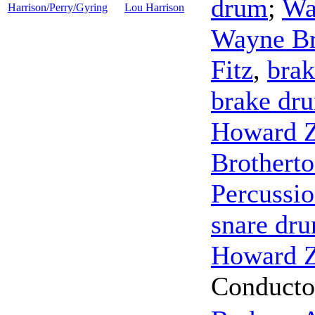
drum
;
Wa
Harrison/Perry/Gyring
Lou Harrison
Wayne Br
Fitz
,
bra
brake dr
Howard Z
Brothert
Percussi
snare dr
Howard Z
Conducto