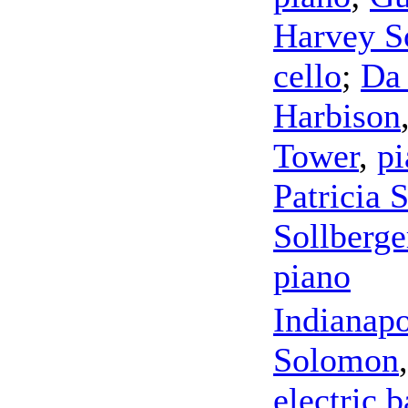
Harvey So
cello
;
Da
Harbison
Tower
,
pi
Patricia 
Sollberge
piano
Indianap
Solomon
electric b