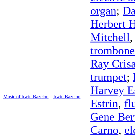
organ
;
Da
Herbert H
Mitchell
trombone
Ray Cris
trumpet
;
Harvey E
Music of Irwin Bazelon
Irwin Bazelon
Estrin
,
fl
Gene Ber
Carno
,
el