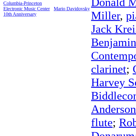
Donald M
Columbia-Princeton
Electronic Music Center
Mario Davidovsky
Miller
,
p
10th Anniversary
Jack Kre
Benjami
Contempo
clarinet
;
Harvey So
Biddleco
Anderson
flute
;
Rob
Donarum