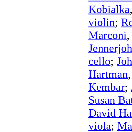
Kobialka
violin
;
Ro
Marconi
Jennerjo
cello
;
Joh
Hartman
Kembar
;
Susan Ba
David Ha
viola
;
Ma