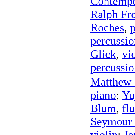
Contempo
Ralph Fro
Roches
,
percussio
Glick
,
vi
percussio
Matthew
piano
;
Yu
Blum
,
flu
Seymour 
violin
;
Ja