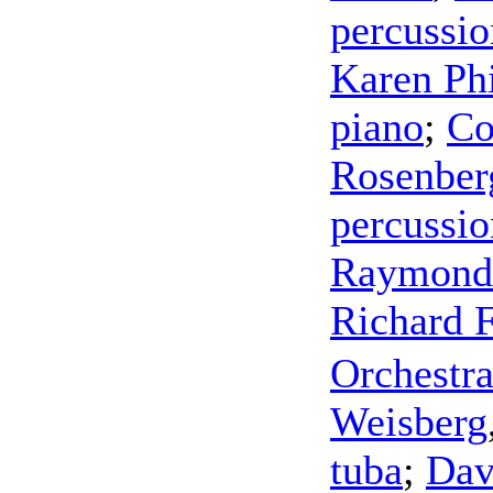
percussio
Karen Phi
piano
;
Co
Rosenber
percussio
Raymond
Richard F
Orchestra
Weisberg
tuba
;
Dav