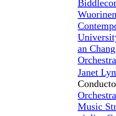
Biddleco
Wuorine
Contempo
Universit
an Chang
Orchestr
Janet Ly
Conducto
Orchestr
Music Str