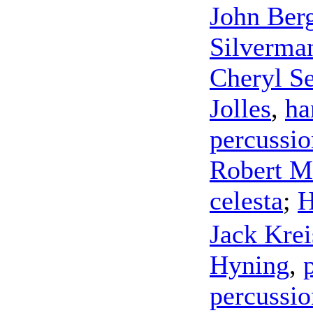
John Ber
Silverma
Cheryl Se
Jolles
,
ha
percussio
Robert Mi
celesta
;
H
Jack Kre
Hyning
,
percussio