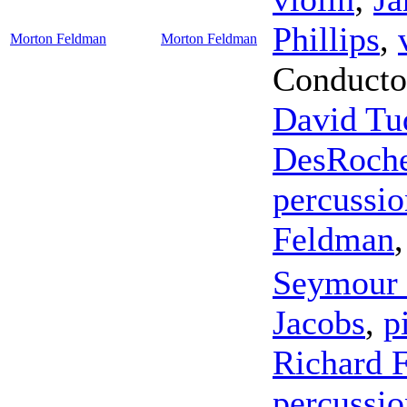
Phillips
,
Morton Feldman
Morton Feldman
Conducto
David Tu
DesRoch
percussio
Feldman
Seymour 
Jacobs
,
p
Richard F
percussio