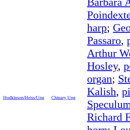
Barbara 
Poindexte
harp
;
Geo
Passaro
,
Arthur W
Hosley
,
p
organ
;
St
Kalish
,
p
Hodkinson/Heiss/Ung
Chinary Ung
Speculum
Richard F
horn
;
Lou