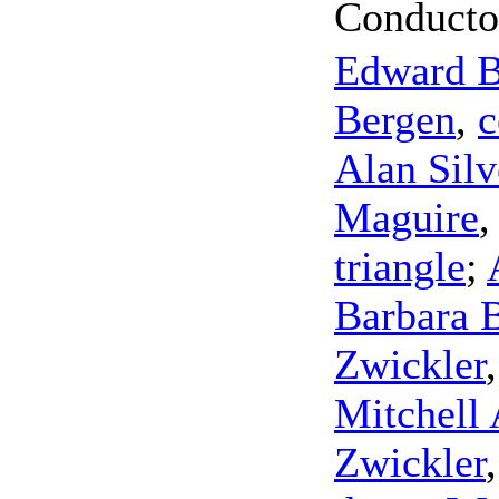
Conducto
Edward 
Bergen
,
c
Alan Sil
Maguire
triangle
;
Barbara 
Zwickler
Mitchell
Zwickler