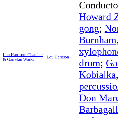
Conducto
Howard Z
gong
;
No
Burnham
xylophon
Lou Harrison: Chamber
Lou Harrison
& Gamelan Works
drum
;
Ga
Kobialka
percussio
Don Mar
Barbagal