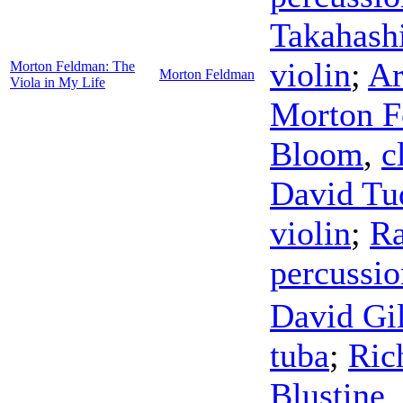
Takahash
violin
;
Ar
Morton Feldman: The
Morton Feldman
Viola in My Life
Morton F
Bloom
,
c
David Tu
violin
;
R
percussio
David Gil
tuba
;
Ric
Blustine
,