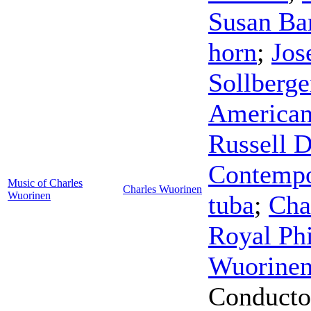
Susan Bar
horn
;
Jos
Sollberge
American
Russell D
Contempo
Music of Charles
Charles Wuorinen
Wuorinen
tuba
;
Cha
Royal Ph
Wuorine
Conducto