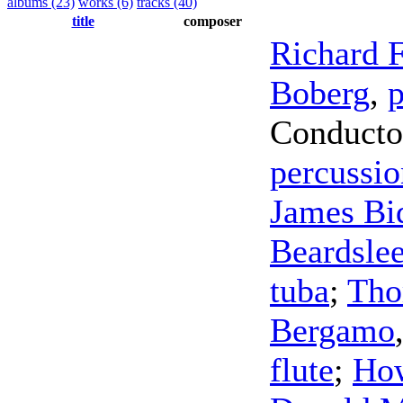
albums (23)
works (6)
tracks (40)
title
composer
Richard F
Boberg
,
p
Conducto
percussio
James Bi
Beardsle
tuba
;
Tho
Bergamo
flute
;
How