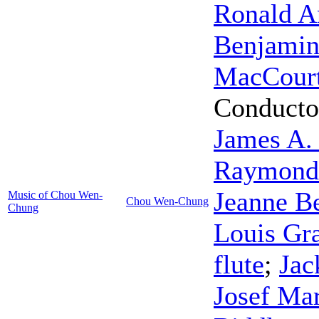
Ronald A
Benjami
MacCour
Conducto
James A.
Raymond
Jeanne B
Music of Chou Wen-
Chou Wen-Chung
Chung
Louis Gr
flute
;
Jac
Josef Ma