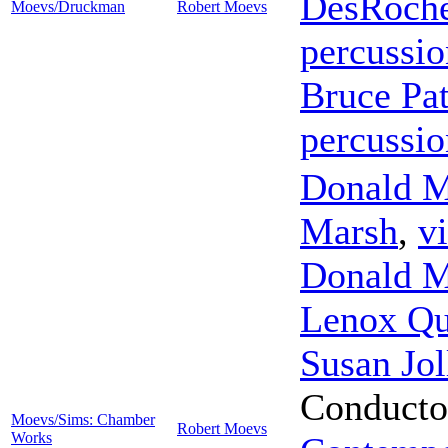
DesRoch
Moevs/Druckman
Robert Moevs
percussio
Bruce Pat
percussio
Donald M
Marsh
,
vi
Donald M
Lenox Qu
Susan Jol
Conducto
Moevs/Sims: Chamber
Robert Moevs
Works