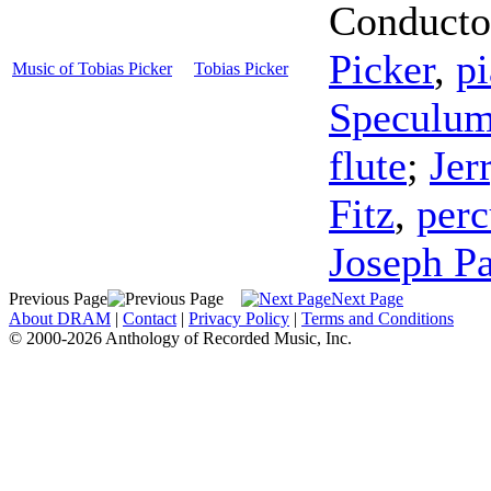
Conducto
Picker
,
p
Music of Tobias Picker
Tobias Picker
Speculum
flute
;
Jer
Fitz
,
perc
Joseph P
Previous Page
Next Page
About DRAM
|
Contact
|
Privacy Policy
|
Terms and Conditions
© 2000-2026 Anthology of Recorded Music, Inc.