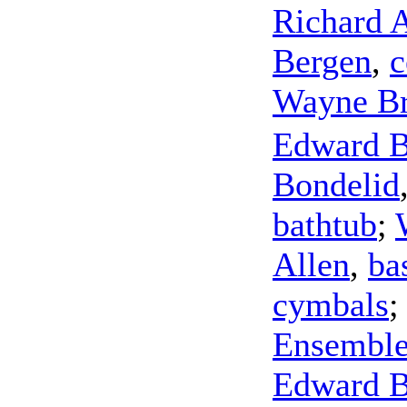
Richard 
Bergen
,
c
Wayne Br
Edward 
Bondelid
bathtub
;
Allen
,
ba
cymbals
Ensembl
Edward 