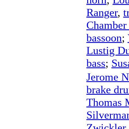
Ranger
,
t
Chamber
bassoon
;
Lustig D
bass
;
Sus
Jerome N
brake dr
Thomas 
Silverma
Zwickler