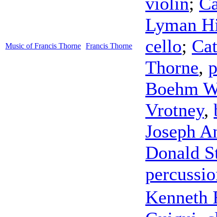
violin
;
Ca
Lyman Hi
cello
;
Ca
Music of Francis Thorne
Francis Thorne
Thorne
,
p
Boehm W
Vrotney
,
Joseph A
Donald S
percussio
Kenneth 