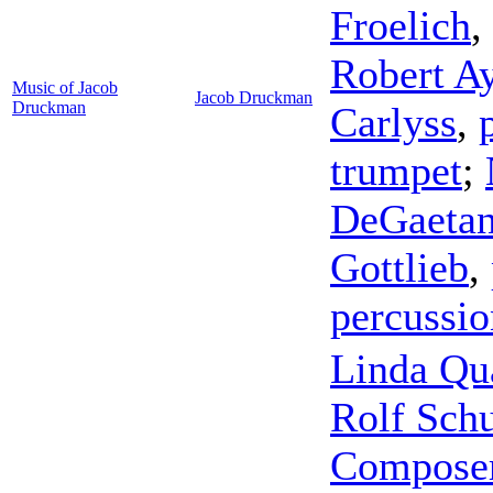
Froelich
,
Robert A
Music of Jacob
Jacob Druckman
Druckman
Carlyss
,
trumpet
;
DeGaetan
Gottlieb
,
percussio
Linda Qu
Rolf Schu
Composer