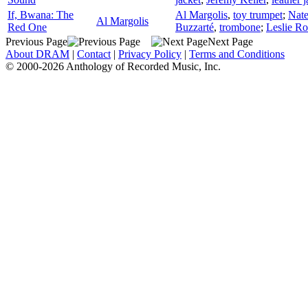
If, Bwana: The
Al Margolis
,
toy trumpet
;
Nat
Al Margolis
Red One
Buzzarté
,
trombone
;
Leslie Ro
Previous Page
Next Page
About DRAM
|
Contact
|
Privacy Policy
|
Terms and Conditions
© 2000-2026 Anthology of Recorded Music, Inc.