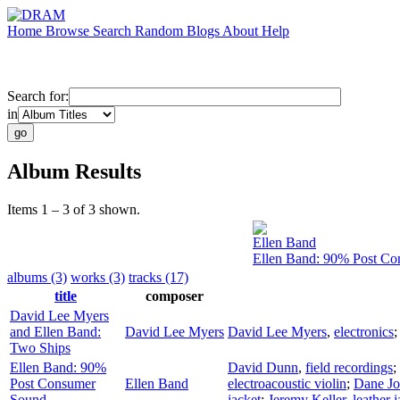
Home
Browse
Search
Random
Blogs
About
Help
Search for:
in
Album Results
Items 1 – 3 of 3 shown.
Ellen Band
Ellen Band: 90% Post C
albums (3)
works (3)
tracks (17)
title
composer
David Lee Myers
and Ellen Band:
David Lee Myers
David Lee Myers
,
electronics
Two Ships
Ellen Band: 90%
David Dunn
,
field recordings
;
Post Consumer
Ellen Band
electroacoustic violin
;
Dane J
Sound
jacket
;
Jeremy Keller
,
leather 