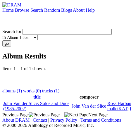
Home
Browse
Search
Random
Blogs
About
Help
Search for:
in
Album Results
Items 1 – 1 of 1 shown.
albums (1)
works (0)
tracks (1)
title
composer
John Van der Slice: Solos and Duos
Ross Harba
John Van der Slice
(1985-2002)
malletKAT
;
Previous Page
Next Page
About DRAM
|
Contact
|
Privacy Policy
|
Terms and Conditions
© 2000-2026 Anthology of Recorded Music, Inc.