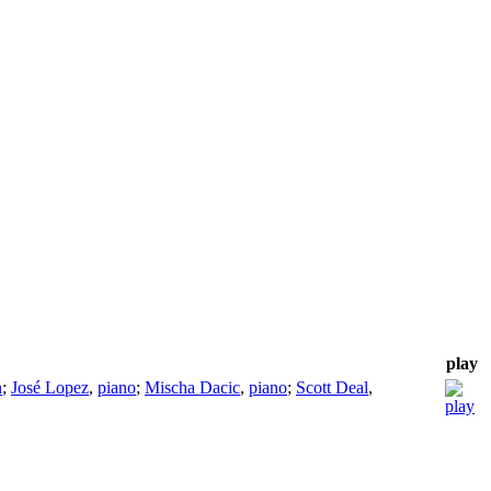
play
n
;
José Lopez
,
piano
;
Mischa Dacic
,
piano
;
Scott Deal
,