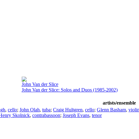
John Van der Slice
John Van der Slice: Solos and Duos (1985-2002)
artists/ensemble
ugh
,
cello
;
John Olah
,
tuba
;
Craig Hultgren
,
cello
;
Glenn Basham
,
violi
Henry Skolnick
,
contrabassoon
;
Joseph Evans
,
tenor