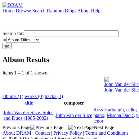
Home
Browse
Search
Random
Blogs
About
Help
Search for:
in
Album Results
Items 1 – 1 of 1 shown.
John Van der Slic
John Van der Sli
albums (1)
works (0)
tracks (1)
title
composer
Ross Harbaugh
,
cello
;
John Van der Slice: Solos
John Van der Slice
piano
;
Mischa Dacic
,
p
and Duos (1985-2002)
tenor
Previous Page
Next Page
About DRAM
|
Contact
|
Privacy Policy
|
Terms and Conditions
© 2000-2026 Anthology of Recorded Music, Inc.