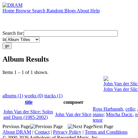
Home
Browse
Search
Random
Blogs
About
Help
Search for:
in
Album Results
Items 1 – 1 of 1 shown.
John Van der Slic
John Van der Sli
albums (1)
works (0)
tracks (1)
title
composer
Ross Harbaugh
,
cello
;
John Van der Slice: Solos
John Van der Slice
piano
;
Mischa Dacic
,
p
and Duos (1985-2002)
tenor
Previous Page
Next Page
About DRAM
|
Contact
|
Privacy Policy
|
Terms and Conditions
© 2000-2026 Anthology of Recorded Music, Inc.