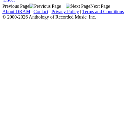
Previous Page
Next Page
About DRAM
|
Contact
|
Privacy Policy
|
Terms and Conditions
© 2000-2026 Anthology of Recorded Music, Inc.