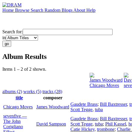
Home
Browse
Search
Random
Blogs
About
Help
Search for:
in
Album Results
Items 1 – 2 of 2 shown.
James Woodward
Dav
Chicago Moves
seve
albums (2)
works (5)
tracks (28)
title
composer
Gaudete Brass
;
Bill Baxtresser
,
t
Chicago Moves
James Woodward
Scott Tegge
,
tuba
sevenfive —
Gaudete Brass
;
Bill Baxtresser
,
t
The John
David Sampson
Scott Tegge
,
tuba
;
Phil Kassel
,
h
Corigliano
Catie Hickey
,
trombone
;
Charlie
Effect