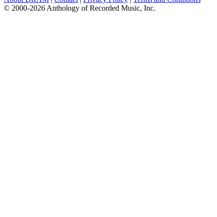
© 2000-2026 Anthology of Recorded Music, Inc.