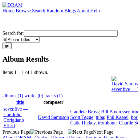
Home
Browse
Search
Random
Blogs
About
Help
Search for:
in
Album Results
Items 1 – 1 of 1 shown.
David Samps
sevenfive — 
albums (1)
works (0)
tracks (1)
title
composer
sevenfive —
Gaudete Brass
;
Bill Baxtresser
,
tr
The John
David Sampson
Scott Tegge
,
tuba
;
Phil Kassel
,
hor
Corigliano
Catie Hickey
,
trombone
;
Charlie S
Effect
Previous Page
Next Page
About DRAM
|
Contact
|
Privacy Policy
|
Terms and Conditions