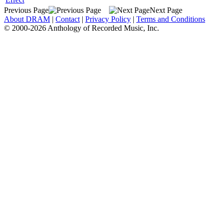
Previous Page
Next Page
About DRAM
|
Contact
|
Privacy Policy
|
Terms and Conditions
© 2000-2026 Anthology of Recorded Music, Inc.