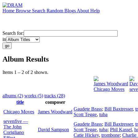
Home
Browse
Search
Random
Blogs
About
Help
Search for:
in
Album Results
Items 1 – 2 of 2 shown.
James Woodward
Dav
Chicago Moves
seve
albums (2)
works (5)
tracks (28)
title
composer
Gaudete Brass
;
Bill Baxtresser
,
t
Chicago Moves
James Woodward
Scott Tegge
,
tuba
sevenfive —
Gaudete Brass
;
Bill Baxtresser
,
t
The John
David Sampson
Scott Tegge
,
tuba
;
Phil Kassel
,
h
Corigliano
Catie Hickey
,
trombone
;
Charlie
Effect