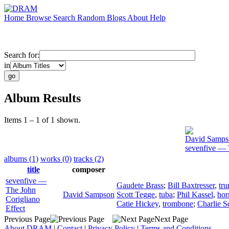
Home
Browse
Search
Random
Blogs
About
Help
Search for:
in
Album Results
Items 1 – 1 of 1 shown.
David Samps
sevenfive — 
albums (1)
works (0)
tracks (2)
title
composer
sevenfive —
Gaudete Brass
;
Bill Baxtresser
,
tr
The John
David Sampson
Scott Tegge
,
tuba
;
Phil Kassel
,
hor
Corigliano
Catie Hickey
,
trombone
;
Charlie S
Effect
Previous Page
Next Page
About DRAM
|
Contact
|
Privacy Policy
|
Terms and Conditions