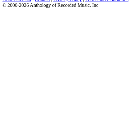
© 2000-2026 Anthology of Recorded Music, Inc.