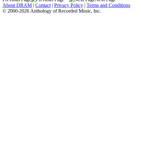
About DRAM
|
Contact
|
Privacy Policy
|
Terms and Conditions
© 2000-2026 Anthology of Recorded Music, Inc.