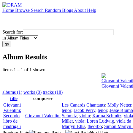
Home
Browse
Search
Random
Blogs
About
Help
Search for:
in
Album Results
Items 1 – 1 of 1 shown.
Giovanni Valenti
Giovanni Valenti
albums (1)
works (0)
tracks (18)
title
composer
Giovanni
Les Canards Chantants
;
Molly Netter
Valentini:
tenor
;
Jacob Perry
,
tenor
;
Jesse Blumb
Secondo
Giovanni Valentini
Schmitz
,
violin
;
Karina Schmitz
,
viola
libro de
Miller
,
viola
;
Loren Ludwig
,
viola da
madrigali
Martyn-Ellis
,
theorbo
;
Simon Martyn-E
Previous Page
Next Page