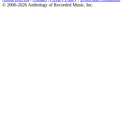
© 2000-2026 Anthology of Recorded Music, Inc.