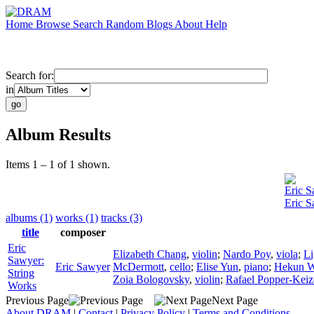
Home
Browse
Search
Random
Blogs
About
Help
Search for:
in
Album Results
Items 1 – 1 of 1 shown.
Eric 
Eric S
albums (1)
works (1)
tracks (3)
title
composer
Eric
Elizabeth Chang
,
violin
;
Nardo Poy
,
viola
;
Li
Sawyer:
Eric Sawyer
McDermott
,
cello
;
Elise Yun
,
piano
;
Hekun 
String
Zoia Bologovsky
,
violin
;
Rafael Popper-Keiz
Works
Previous Page
Next Page
About DRAM
|
Contact
|
Privacy Policy
|
Terms and Conditions