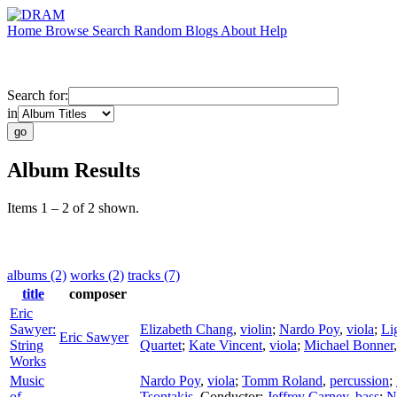
Home
Browse
Search
Random
Blogs
About
Help
Search for:
in
Album Results
Items 1 – 2 of 2 shown.
albums (2)
works (2)
tracks (7)
title
composer
Eric
Sawyer:
Elizabeth Chang
,
violin
;
Nardo Poy
,
viola
;
Li
Eric Sawyer
String
Quartet
;
Kate Vincent
,
viola
;
Michael Bonner
Works
Music
Nardo Poy
,
viola
;
Tomm Roland
,
percussion
;
of
Tsontakis
,
Conductor
;
Jeffrey Carney
,
bass
;
N