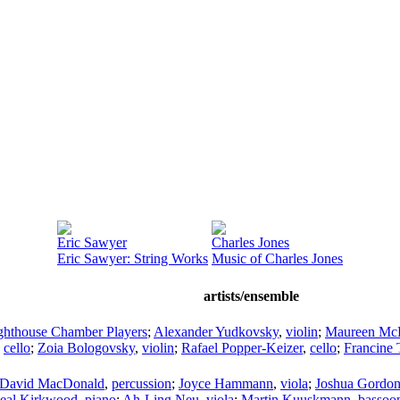
Eric Sawyer
Charles Jones
Eric Sawyer: String Works
Music of Charles Jones
artists/ensemble
ghthouse Chamber Players
;
Alexander Yudkovsky
,
violin
;
Maureen Mc
,
cello
;
Zoia Bologovsky
,
violin
;
Rafael Popper-Keizer
,
cello
;
Francine 
David MacDonald
,
percussion
;
Joyce Hammann
,
viola
;
Joshua Gordo
eal Kirkwood
,
piano
;
Ah-Ling Neu
,
viola
;
Martin Kuuskmann
,
bassoo