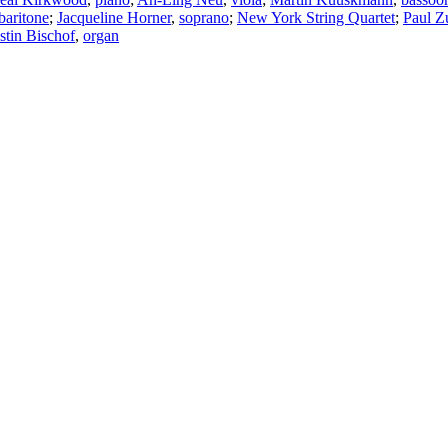
baritone
;
Jacqueline Horner
,
soprano
;
New York String Quartet
;
Paul Z
stin Bischof
,
organ