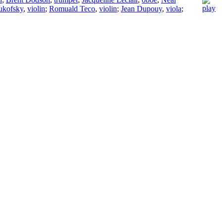
ukofsky
,
violin
;
Romuald Teco
,
violin
;
Jean Dupouy
,
viola
;