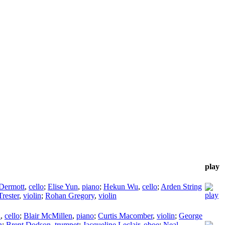
play
Dermott
,
cello
;
Elise Yun
,
piano
;
Hekun Wu
,
cello
;
Arden String
Trester
,
violin
;
Rohan Gregory
,
violin
n
,
cello
;
Blair McMillen
,
piano
;
Curtis Macomber
,
violin
;
George
n
;
Brent Dodson
,
trumpet
;
Jacqueline Leclair
,
oboe
;
Neal