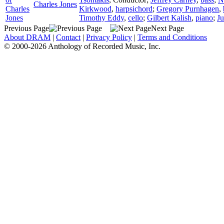
Charles Jones
Charles
Kirkwood
,
harpsichord
;
Gregory Purnhagen
,
Jones
Timothy Eddy
,
cello
;
Gilbert Kalish
,
piano
;
Ju
Previous Page
Next Page
About DRAM
|
Contact
|
Privacy Policy
|
Terms and Conditions
© 2000-2026 Anthology of Recorded Music, Inc.