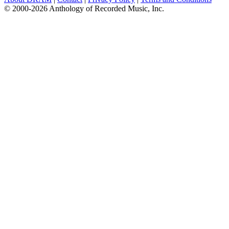
© 2000-2026 Anthology of Recorded Music, Inc.