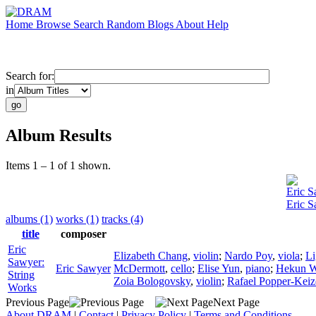
Home
Browse
Search
Random
Blogs
About
Help
Search for:
in
Album Results
Items 1 – 1 of 1 shown.
Eric 
Eric S
albums (1)
works (1)
tracks (4)
title
composer
Eric
Elizabeth Chang
,
violin
;
Nardo Poy
,
viola
;
Li
Sawyer:
Eric Sawyer
McDermott
,
cello
;
Elise Yun
,
piano
;
Hekun 
String
Zoia Bologovsky
,
violin
;
Rafael Popper-Keiz
Works
Previous Page
Next Page
About DRAM
|
Contact
|
Privacy Policy
|
Terms and Conditions