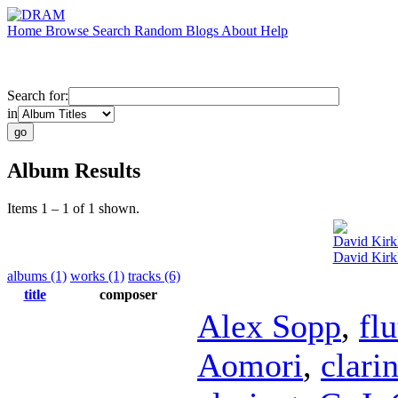
Home
Browse
Search
Random
Blogs
About
Help
Search for:
in
Album Results
Items 1 – 1 of 1 shown.
David Kirk
David Kirk
albums (1)
works (1)
tracks (6)
title
composer
Alex Sopp
,
flu
Aomori
,
clarin