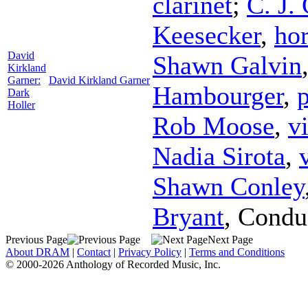
clarinet
;
C. J.
Keesecker
,
ho
David
Shawn Galvin
Kirkland
Garner:
David Kirkland Garner
Hambourger
,
Dark
Holler
Rob Moose
,
v
Nadia Sirota
,
Shawn Conley
Bryant
,
Condu
Previous Page
Next Page
About DRAM
|
Contact
|
Privacy Policy
|
Terms and Conditions
© 2000-2026 Anthology of Recorded Music, Inc.