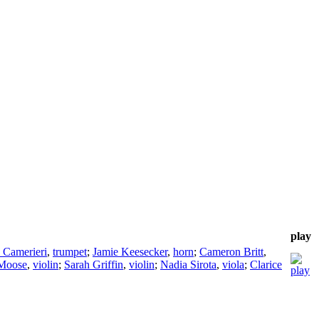
play
. Camerieri
,
trumpet
;
Jamie Keesecker
,
horn
;
Cameron Britt
,
Moose
,
violin
;
Sarah Griffin
,
violin
;
Nadia Sirota
,
viola
;
Clarice