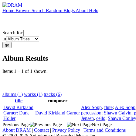
Home
Browse
Search
Random
Blogs
About
Help
Search for:
in
Album Results
Items 1 – 1 of 1 shown.
albums (1)
works (1)
tracks (6)
title
composer
David Kirkland
Alex Sopp
,
flute
;
Alex Sopp
Garner: Dark
David Kirkland Garner
percussion
;
Shawn Galvin
,
p
Holler
Jensen
,
cello
;
Shawn Conley
Previous Page
Next Page
About DRAM
|
Contact
|
Privacy Policy
|
Terms and Conditions
© 2000-2026 Anthology of Recorded Music, Inc.