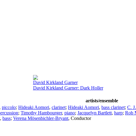
David Kirkland Garner
David Kirkland Garner: Dark Holler
artists/ensemble
,
piccolo
;
Hideaki Aomori
,
clarinet
;
Hideaki Aomori
,
bass clarinet
;
C. J
ercussion
;
Timothy Hambourger
,
piano
;
Jacquelyn Bartlett
,
harp
;
Rob 
,
bass
;
Verena Mösenbichler-Bryant
,
Conductor