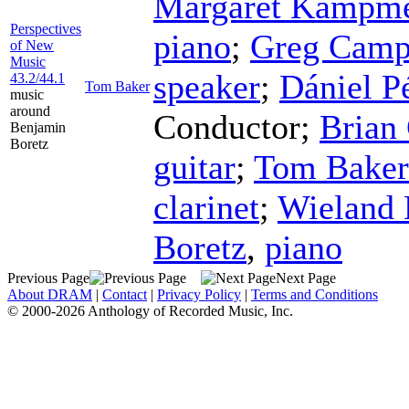
Margaret Kampme
Perspectives
piano
;
Greg Camp
of New
Music
speaker
;
Dániel P
43.2/44.1
Tom Baker
music
around
Conductor
;
Brian
Benjamin
Boretz
guitar
;
Tom Baker
clarinet
;
Wieland
Boretz
,
piano
Previous Page
Next Page
About DRAM
|
Contact
|
Privacy Policy
|
Terms and Conditions
© 2000-2026 Anthology of Recorded Music, Inc.