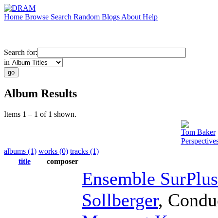
Home
Browse
Search
Random
Blogs
About
Help
Search for:
in
Album Results
Items 1 – 1 of 1 shown.
Tom Baker
Perspective
albums (1)
works (0)
tracks (1)
title
composer
Ensemble SurPlus
Sollberger
,
Condu