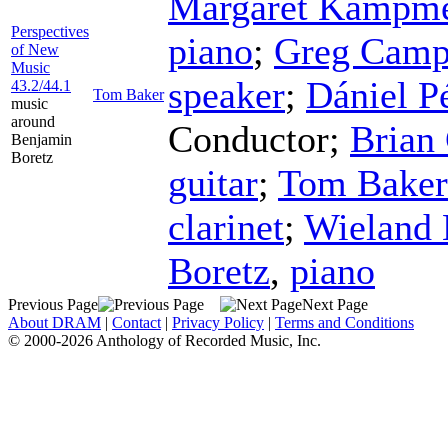
Margaret Kampme
Perspectives
piano
;
Greg Camp
of New
Music
speaker
;
Dániel P
43.2/44.1
Tom Baker
music
around
Conductor
;
Brian
Benjamin
Boretz
guitar
;
Tom Baker
clarinet
;
Wieland
Boretz
,
piano
Previous Page
Next Page
About DRAM
|
Contact
|
Privacy Policy
|
Terms and Conditions
© 2000-2026 Anthology of Recorded Music, Inc.