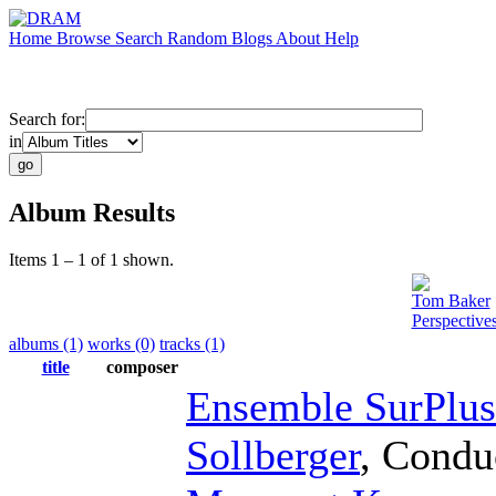
Home
Browse
Search
Random
Blogs
About
Help
Search for:
in
Album Results
Items 1 – 1 of 1 shown.
Tom Baker
Perspective
albums (1)
works (0)
tracks (1)
title
composer
Ensemble SurPlus
Sollberger
,
Condu