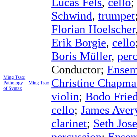
Lucas Fels
,
cello
Schwind
,
trumpet
Florian Hoelscher
Erik Borgie
,
cello
Boris Müller
,
per
Conductor
;
Ensem
Ming Tsao:
Christine Chapma
Pathology
Ming Tsao
of Syntax
violin
;
Bodo Fried
cello
;
James Aver
clarinet
;
Seth Jose
percussion
;
Ensem