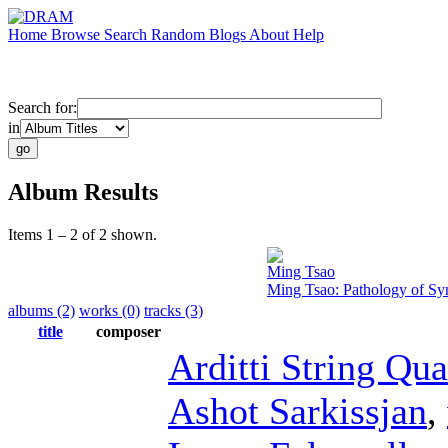
Home
Browse
Search
Random
Blogs
About
Help
Search for:
in
Album Results
Items 1 – 2 of 2 shown.
Ming Tsao
Ming Tsao: Pathology of Sy
albums (2)
works (0)
tracks (3)
title
composer
Arditti String Qua
Ashot Sarkissjan
,