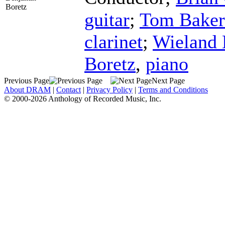
Boretz
guitar
;
Tom Baker
clarinet
;
Wieland
Boretz
,
piano
Previous Page
Next Page
About DRAM
|
Contact
|
Privacy Policy
|
Terms and Conditions
© 2000-2026 Anthology of Recorded Music, Inc.