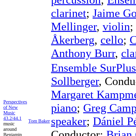
clarinet
;
Jaime Go
Mellinger
,
violin
Åkerberg
,
cello
;
C
Anthony Burr
,
cla
Ensemble SurPlus
Sollberger
,
Condu
Margaret Kampme
Perspectives
piano
;
Greg Camp
of New
Music
speaker
;
Dániel P
43.2/44.1
Tom Baker
music
around
Conductor
;
Brian
Benjamin