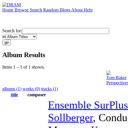
Home
Browse
Search
Random
Blogs
About
Help
Search for:
in
Album Results
Items 1 – 1 of 1 shown.
Tom Baker
Perspective
albums (1)
works (0)
tracks (1)
title
composer
Ensemble SurPlus
Sollberger
,
Condu