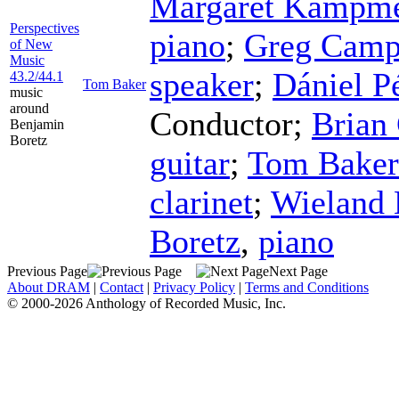
Margaret Kampme
Perspectives
piano
;
Greg Camp
of New
Music
speaker
;
Dániel P
43.2/44.1
Tom Baker
music
around
Conductor
;
Brian
Benjamin
Boretz
guitar
;
Tom Baker
clarinet
;
Wieland
Boretz
,
piano
Previous Page
Next Page
About DRAM
|
Contact
|
Privacy Policy
|
Terms and Conditions
© 2000-2026 Anthology of Recorded Music, Inc.