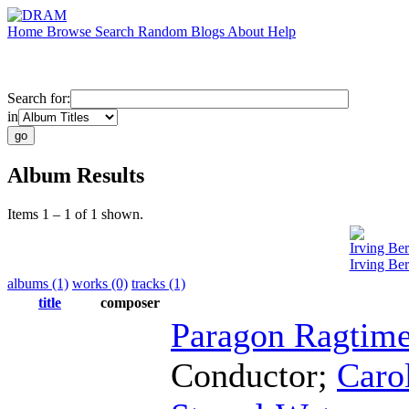
Home
Browse
Search
Random
Blogs
About
Help
Search for:
in
Album Results
Items 1 – 1 of 1 shown.
Irving Ber
Irving Ber
albums (1)
works (0)
tracks (1)
title
composer
Paragon Ragtime
Conductor
;
Caro