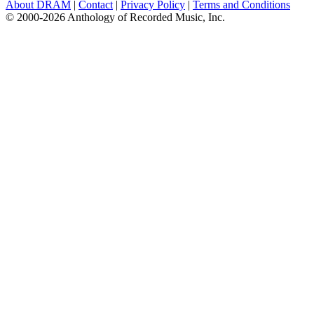
About DRAM
|
Contact
|
Privacy Policy
|
Terms and Conditions
© 2000-2026 Anthology of Recorded Music, Inc.