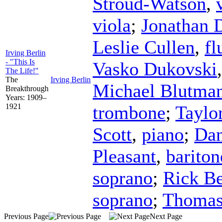
Stroud-Watson
,
viola
;
Jonathan 
Leslie Cullen
,
fl
Irving Berlin
- "This Is
Vasko Dukovski
The Life!"
The
Irving Berlin
Michael Blutma
Breakthrough
Years: 1909–
1921
trombone
;
Taylo
Scott
,
piano
;
Dan
Pleasant
,
bariton
soprano
;
Rick B
soprano
;
Thomas
Previous Page
Next Page