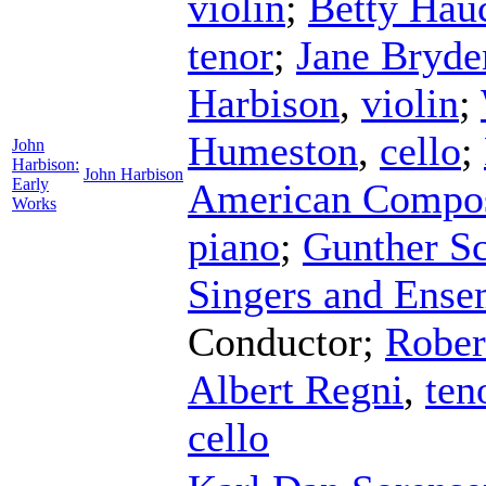
violin
;
Betty Hau
tenor
;
Jane Bryde
Harbison
,
violin
;
Humeston
,
cello
;
John
Harbison:
John Harbison
Early
American Compos
Works
piano
;
Gunther Sc
Singers and Ense
Conductor
;
Rober
Albert Regni
,
ten
cello