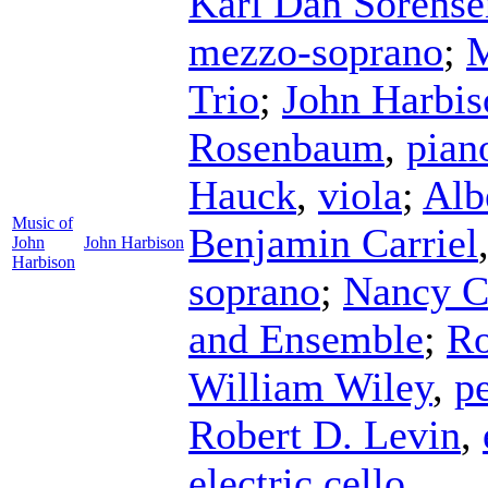
Karl Dan Sorense
mezzo-soprano
;
M
Trio
;
John Harbis
Rosenbaum
,
pian
Hauck
,
viola
;
Alb
Music of
Benjamin Carriel
John
John Harbison
Harbison
soprano
;
Nancy Ci
and Ensemble
;
Ro
William Wiley
,
p
Robert D. Levin
,
electric cello