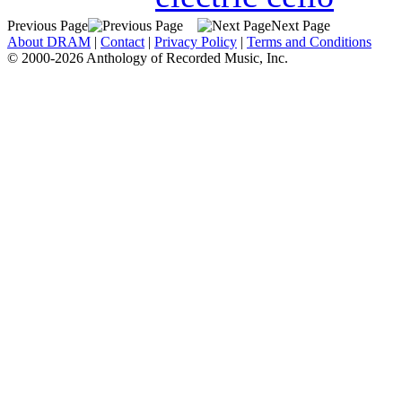
Previous Page
Next Page
About DRAM
|
Contact
|
Privacy Policy
|
Terms and Conditions
© 2000-2026 Anthology of Recorded Music, Inc.