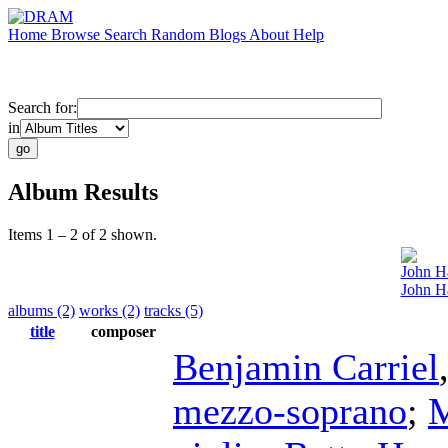
Home
Browse
Search
Random
Blogs
About
Help
Search for:
in
Album Results
Items 1 – 2 of 2 shown.
John H
John H
albums (2)
works (2)
tracks (5)
title
composer
Benjamin Carriel
mezzo-soprano
;
M