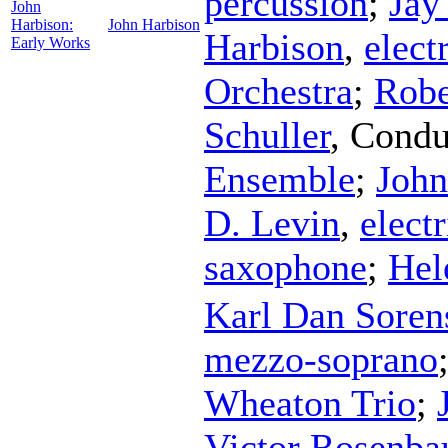
percussion
;
Jay
John
Harbison:
John Harbison
Harbison
,
elect
Early Works
Orchestra
;
Robe
Schuller
,
Condu
Ensemble
;
John
D. Levin
,
elect
saxophone
;
Hel
Karl Dan Soren
mezzo-soprano
Wheaton Trio
;
Victor Rosenb