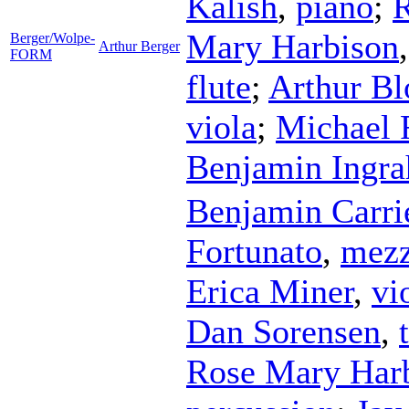
Kalish
,
piano
;
R
Mary Harbison
Berger/Wolpe-
Arthur Berger
FORM
flute
;
Arthur B
viola
;
Michael 
Benjamin Ingr
Benjamin Carri
Fortunato
,
mezz
Erica Miner
,
vi
Dan Sorensen
,
Rose Mary Har