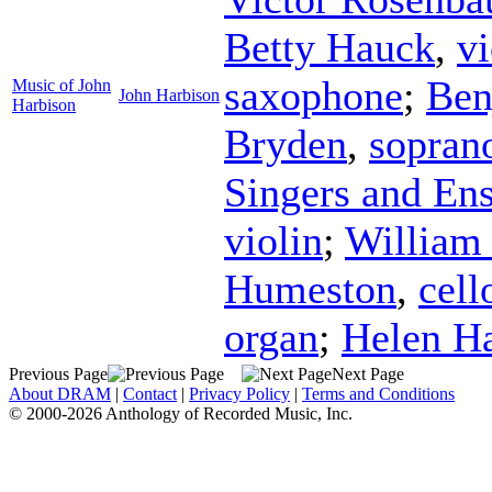
Betty Hauck
,
vi
saxophone
;
Ben
Music of John
John Harbison
Harbison
Bryden
,
sopran
Singers and En
violin
;
William
Humeston
,
cell
organ
;
Helen H
Previous Page
Next Page
About DRAM
|
Contact
|
Privacy Policy
|
Terms and Conditions
© 2000-2026 Anthology of Recorded Music, Inc.