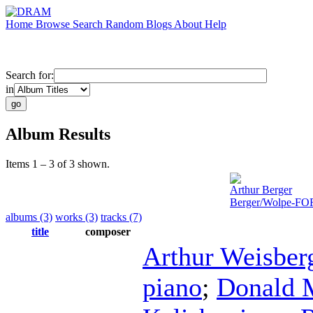
Home
Browse
Search
Random
Blogs
About
Help
Search for:
in
Album Results
Items 1 – 3 of 3 shown.
Arthur Berger
Berger/Wolpe-F
albums (3)
works (3)
tracks (7)
title
composer
Arthur Weisber
piano
;
Donald 