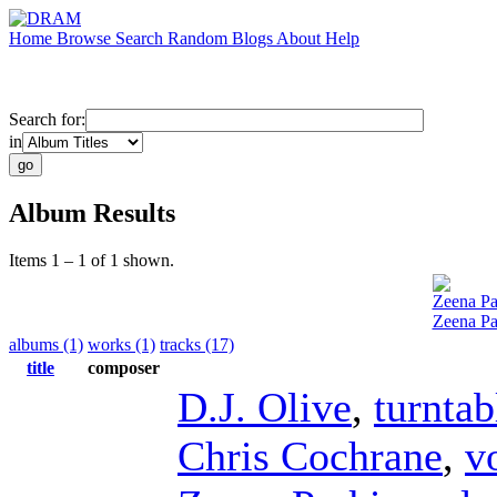
Home
Browse
Search
Random
Blogs
About
Help
Search for:
in
Album Results
Items 1 – 1 of 1 shown.
Zeena Pa
Zeena Pa
albums (1)
works (1)
tracks (17)
title
composer
D.J. Olive
,
turntab
Chris Cochrane
,
v