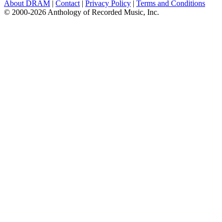
About DRAM
|
Contact
|
Privacy Policy
|
Terms and Conditions
© 2000-2026 Anthology of Recorded Music, Inc.