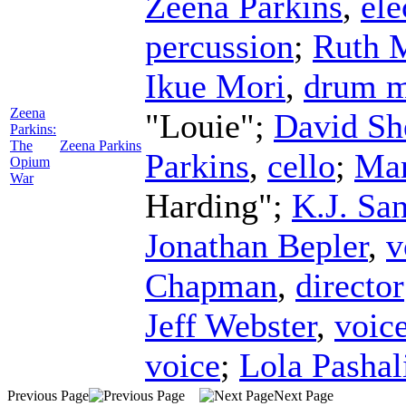
Zeena Parkins
,
ele
percussion
;
Ruth 
Ikue Mori
,
drum m
Zeena
"Louie";
David Sh
Parkins:
The
Zeena Parkins
Parkins
,
cello
;
Mar
Opium
War
Harding";
K.J. Sa
Jonathan Bepler
,
v
Chapman
,
director
Jeff Webster
,
voic
voice
;
Lola Pashal
Previous Page
Next Page