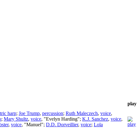
play
tric harp
;
Joe Trump
,
percussion
;
Ruth Maleczech
,
voice
,
o
;
Mary Shultz
,
voice
, "Evelyn Harding";
K.J. Sanchez
,
voice
,
bster
,
voice
, "Manuel";
D.D. Dorveillier
,
voice
;
Lola