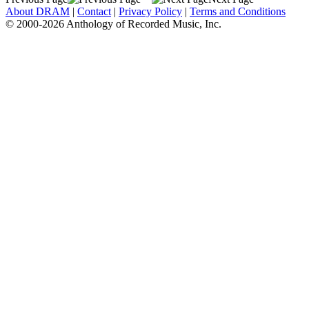
About DRAM
|
Contact
|
Privacy Policy
|
Terms and Conditions
© 2000-2026 Anthology of Recorded Music, Inc.