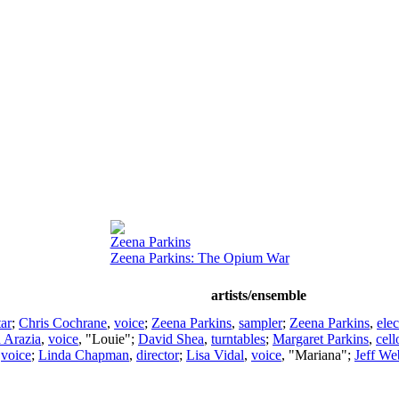
Zeena Parkins
Zeena Parkins: The Opium War
artists/ensemble
tar
;
Chris Cochrane
,
voice
;
Zeena Parkins
,
sampler
;
Zeena Parkins
,
elec
d Arazia
,
voice
, "Louie";
David Shea
,
turntables
;
Margaret Parkins
,
cell
,
voice
;
Linda Chapman
,
director
;
Lisa Vidal
,
voice
, "Mariana";
Jeff We