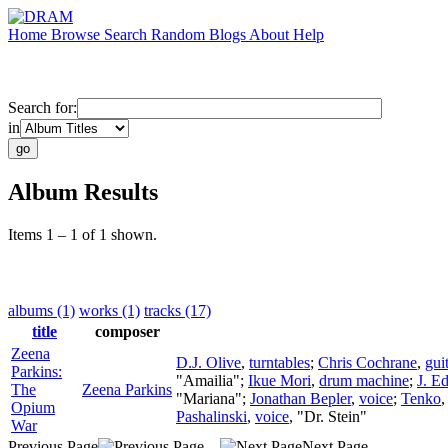
Home
Browse
Search
Random
Blogs
About
Help
Search for:
in
Album Results
Items 1 – 1 of 1 shown.
albums (1)
works (1)
tracks (17)
title
composer
Zeena
D.J. Olive
,
turntables
;
Chris Cochrane
,
gui
Parkins:
"Amailia";
Ikue Mori
,
drum machine
;
J. E
The
Zeena Parkins
"Mariana";
Jonathan Bepler
,
voice
;
Tenko
Opium
Pashalinski
,
voice
, "Dr. Stein"
War
Previous Page
Next Page