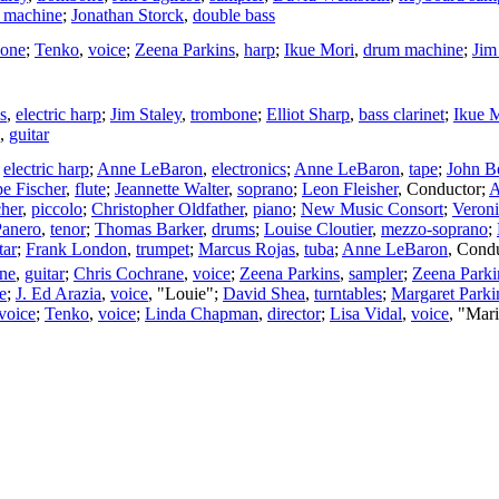
 machine
;
Jonathan Storck
,
double bass
bone
;
Tenko
,
voice
;
Zeena Parkins
,
harp
;
Ikue Mori
,
drum machine
;
Jim
s
,
electric harp
;
Jim Staley
,
trombone
;
Elliot Sharp
,
bass clarinet
;
Ikue 
,
guitar
,
electric harp
;
Anne LeBaron
,
electronics
;
Anne LeBaron
,
tape
;
John B
e Fischer
,
flute
;
Jeannette Walter
,
soprano
;
Leon Fleisher
,
Conductor
;
A
her
,
piccolo
;
Christopher Oldfather
,
piano
;
New Music Consort
;
Veroni
anero
,
tenor
;
Thomas Barker
,
drums
;
Louise Cloutier
,
mezzo-soprano
;
tar
;
Frank London
,
trumpet
;
Marcus Rojas
,
tuba
;
Anne LeBaron
,
Condu
ne
,
guitar
;
Chris Cochrane
,
voice
;
Zeena Parkins
,
sampler
;
Zeena Parki
e
;
J. Ed Arazia
,
voice
, "Louie";
David Shea
,
turntables
;
Margaret Parki
voice
;
Tenko
,
voice
;
Linda Chapman
,
director
;
Lisa Vidal
,
voice
, "Mar