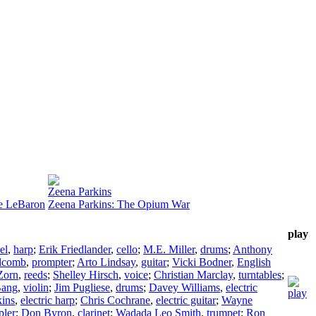
Zeena Parkins
ne LeBaron
Zeena Parkins: The Opium War
play
el
,
harp
;
Erik Friedlander
,
cello
;
M.E. Miller
,
drums
;
Anthony
lcomb
,
prompter
;
Arto Lindsay
,
guitar
;
Vicki Bodner
,
English
Zorn
,
reeds
;
Shelley Hirsch
,
voice
;
Christian Marclay
,
turntables
;
Bang
,
violin
;
Jim Pugliese
,
drums
;
Davey Williams
,
electric
kins
,
electric harp
;
Chris Cochrane
,
electric guitar
;
Wayne
pler
;
Don Byron
,
clarinet
;
Wadada Leo Smith
,
trumpet
;
Ron