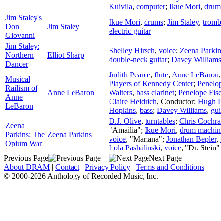
Kuivila
,
computer
;
Ikue Mori
,
drum
Jim Staley's
Ikue Mori
,
drums
;
Jim Staley
,
trom
Don
Jim Staley
electric guitar
Giovanni
Jim Staley:
Shelley Hirsch
,
voice
;
Zeena Parkin
Northern
Elliot Sharp
double-neck guitar
;
Davey Williams
Dancer
Judith Pearce
,
flute
;
Anne LeBaron
Musical
Players of Kennedy Center
;
Penelop
Railism of
Anne LeBaron
Walters
,
bass clarinet
;
Penelope Fisc
Anne
Claire Heidrich
,
Conductor
;
Hugh P
LeBaron
Hopkins
,
bass
;
Davey Williams
,
gui
D.J. Olive
,
turntables
;
Chris Cochra
Zeena
"Amailia";
Ikue Mori
,
drum machin
Parkins: The
Zeena Parkins
voice
, "Mariana";
Jonathan Bepler
,
Opium War
Lola Pashalinski
,
voice
, "Dr. Stein"
Previous Page
Next Page
About DRAM
|
Contact
|
Privacy Policy
|
Terms and Conditions
© 2000-2026 Anthology of Recorded Music, Inc.