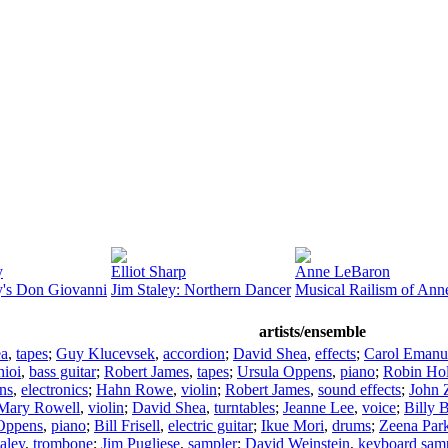
y
Elliot Sharp
Anne LeBaron
y's Don Giovanni
Jim Staley: Northern Dancer
Musical Railism of An
artists/ensemble
ea
,
tapes
;
Guy Klucevsek
,
accordion
;
David Shea
,
effects
;
Carol Emanu
hioi
,
bass guitar
;
Robert James
,
tapes
;
Ursula Oppens
,
piano
;
Robin Ho
ns
,
electronics
;
Hahn Rowe
,
violin
;
Robert James
,
sound effects
;
John 
Mary Rowell
,
violin
;
David Shea
,
turntables
;
Jeanne Lee
,
voice
;
Billy 
Oppens
,
piano
;
Bill Frisell
,
electric guitar
;
Ikue Mori
,
drums
;
Zeena Par
aley
,
trombone
;
Jim Pugliese
,
sampler
;
David Weinstein
,
keyboard sam