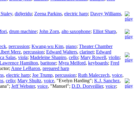
 Staley
,
didjeridu
;
Zeena Parkins
,
electric harp
;
Davey Williams
,
Mori
,
drum machine
;
John Zorn
,
alto saxophone
;
Elliot Sharp
,
eck
,
percussion
;
Kwang-wu Kim
,
piano
;
Theater Chamber
lbert Merz
,
percussion
;
Edward Walters
,
clarinet
;
Edward
ca Salas
,
viola
;
Madeleine Shapiro
,
cello
;
Mary Rowell
,
violin
;
Lawrence Hamilton
,
baritone
;
Myra Melford
,
keyboards
;
Fred
ctor
;
Anne LeBaron
,
prepared harp
ns
,
electric harp
;
Joe Trump
,
percussion
;
Ruth Maleczech
,
voice
,
ns
,
cello
;
Mary Shultz
,
voice
, "Evelyn Harding";
K.J. Sanchez
,
iana";
Jeff Webster
,
voice
, "Manuel";
D.D. Dorveillier
,
voice
;