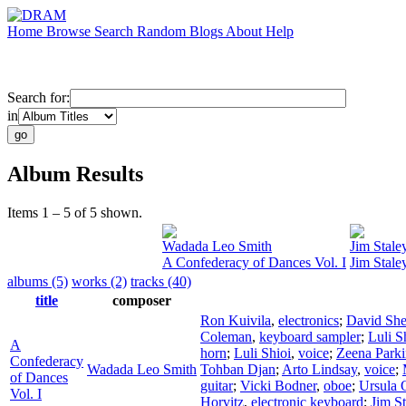
Home
Browse
Search
Random
Blogs
About
Help
Search for:
in
Album Results
Items 1 – 5 of 5 shown.
Wadada Leo Smith
Jim Stale
A Confederacy of Dances Vol. I
Jim Stale
albums (5)
works (2)
tracks (40)
title
composer
Ron Kuivila
,
electronics
;
David Sh
Coleman
,
keyboard sampler
;
Luli S
A
horn
;
Luli Shioi
,
voice
;
Zeena Parki
Confederacy
Wadada Leo Smith
Tohban Djan
;
Arto Lindsay
,
voice
;
of Dances
guitar
;
Vicki Bodner
,
oboe
;
Ursula 
Vol. I
Horvitz
,
electronic keyboard
;
Jim St