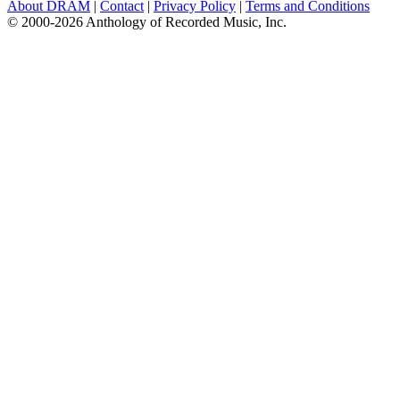
About DRAM
|
Contact
|
Privacy Policy
|
Terms and Conditions
© 2000-2026 Anthology of Recorded Music, Inc.