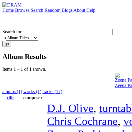
Home
Browse
Search
Random
Blogs
About
Help
Search for:
in
Album Results
Items 1 – 1 of 1 shown.
Zeena Pa
Zeena Pa
albums (1)
works (1)
tracks (17)
title
composer
D.J. Olive
,
turntab
Chris Cochrane
,
v