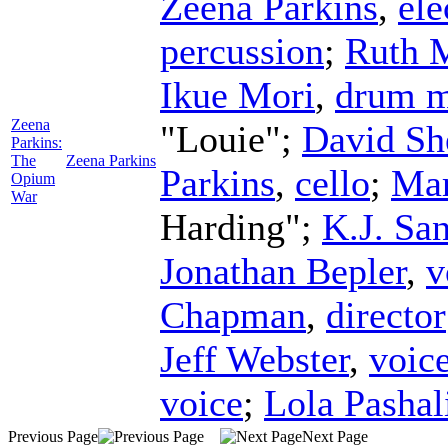
Zeena Parkins
,
ele
percussion
;
Ruth 
Ikue Mori
,
drum m
Zeena
"Louie";
David Sh
Parkins:
The
Zeena Parkins
Parkins
,
cello
;
Mar
Opium
War
Harding";
K.J. Sa
Jonathan Bepler
,
v
Chapman
,
director
Jeff Webster
,
voic
voice
;
Lola Pashal
Previous Page
Next Page