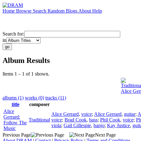
Home
Browse
Search
Random
Blogs
About
Help
Search for:
in
Album Results
Items 1 – 1 of 1 shown.
Traditiona
Alice Ger
albums (1)
works (0)
tracks (11)
title
composer
Alice
Alice Gerrard
,
voice
;
Alice Gerrard
,
guitar
;
A
Gerrard:
Traditional
voice
;
Brad Cook
,
bass
;
Phil Cook
,
voice
;
Ph
Follow The
viola
;
Gail Gillespie
,
banjo
;
Kay Justice
,
guit
Music
Previous Page
Next Page
About DRAM
|
Contact
|
Privacy Policy
|
Terms and Conditions