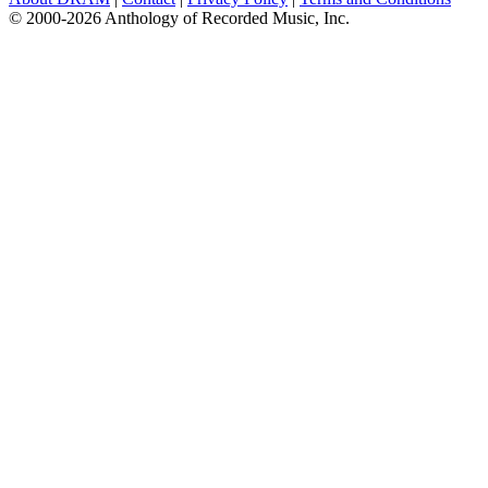
© 2000-2026 Anthology of Recorded Music, Inc.