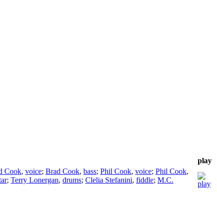
play
d Cook
,
voice
;
Brad Cook
,
bass
;
Phil Cook
,
voice
;
Phil Cook
,
tar
;
Terry Lonergan
,
drums
;
Clelia Stefanini
,
fiddle
;
M.C.