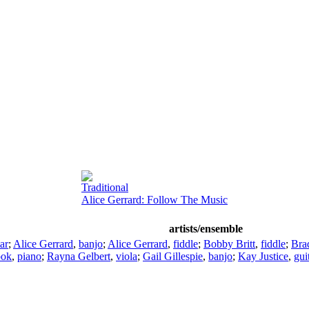
Traditional
Alice Gerrard: Follow The Music
artists/ensemble
ar
;
Alice Gerrard
,
banjo
;
Alice Gerrard
,
fiddle
;
Bobby Britt
,
fiddle
;
Bra
ook
,
piano
;
Rayna Gelbert
,
viola
;
Gail Gillespie
,
banjo
;
Kay Justice
,
gui