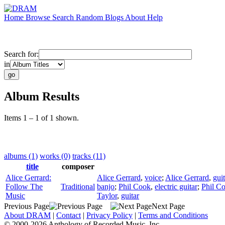
Home
Browse
Search
Random
Blogs
About
Help
Search for:
in
Album Results
Items 1 – 1 of 1 shown.
albums (1)
works (0)
tracks (11)
title
composer
Alice Gerrard:
Alice Gerrard
,
voice
;
Alice Gerrard
,
guit
Follow The
Traditional
banjo
;
Phil Cook
,
electric guitar
;
Phil C
Music
Taylor
,
guitar
Previous Page
Next Page
About DRAM
|
Contact
|
Privacy Policy
|
Terms and Conditions
© 2000-2026 Anthology of Recorded Music, Inc.