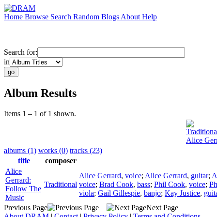
Home
Browse
Search
Random
Blogs
About
Help
Search for:
in
Album Results
Items 1 – 1 of 1 shown.
Traditiona
Alice Ger
albums (1)
works (0)
tracks (23)
title
composer
Alice
Alice Gerrard
,
voice
;
Alice Gerrard
,
guitar
;
A
Gerrard:
Traditional
voice
;
Brad Cook
,
bass
;
Phil Cook
,
voice
;
Ph
Follow The
viola
;
Gail Gillespie
,
banjo
;
Kay Justice
,
guit
Music
Previous Page
Next Page
About DRAM
|
Contact
|
Privacy Policy
|
Terms and Conditions