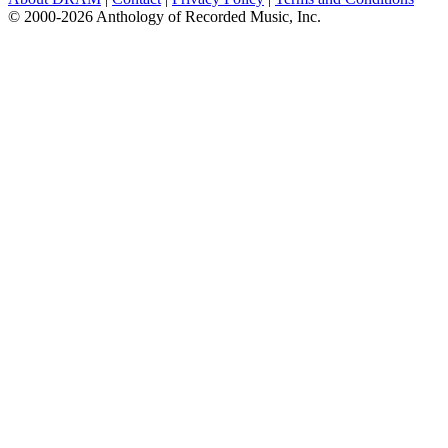
© 2000-2026 Anthology of Recorded Music, Inc.