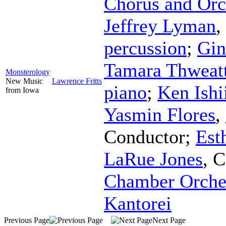
Chorus and Orc
Jeffrey Lyman
,
percussion
;
Gin
Tamara Thweat
Monsterology
New Music
Lawrence Fritts
piano
;
Ken Ishi
from Iowa
Yasmin Flores
,
Conductor
;
Est
LaRue Jones
,
C
Chamber Orche
Kantorei
Previous Page
Next Page