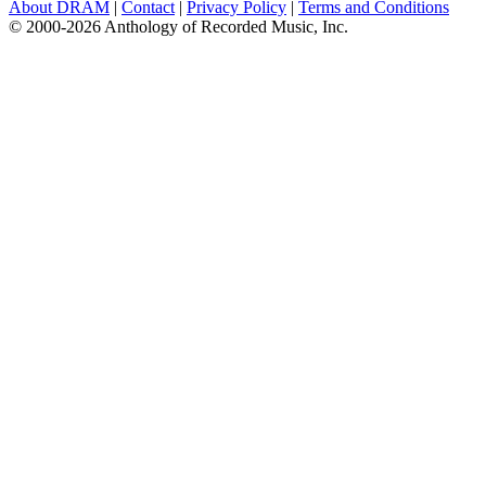
About DRAM
|
Contact
|
Privacy Policy
|
Terms and Conditions
© 2000-2026 Anthology of Recorded Music, Inc.