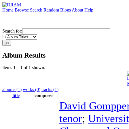
Home
Browse
Search
Random
Blogs
About
Help
Search for:
in
Album Results
Items 1 – 1 of 1 shown.
L
M
albums (1)
works (0)
tracks (1)
title
composer
David Gomppe
tenor
;
Universi