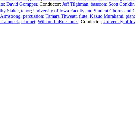
ute
;
David Gompper
,
Conductor
;
Jeff Tilghman
,
bassoon
;
Scott Conklin
hy Stalter
,
tenor
;
University of Iowa Faculty and Student Chorus and O
 Armstrong
,
percussion
;
Tamara Thweatt
,
flute
;
Kazuo Murakami
,
pian
r Lamneck
,
clarinet
;
William LaRue Jones
,
Conductor
;
University of I