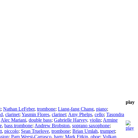
play
t
;
Nathan LeFeber
,
trombone
;
Liang-fang Chang
,
piano
;
ad
,
clarinet
;
Yasmin Flores
,
clarinet
;
Amy Phelps
,
cello
;
Tasondra
;
Alec Mariani
,
double bass
;
Gabrielle Harvey
,
violin
;
Armine
e
,
bass trombone
;
Andrew Brobston
,
soprano saxophone
;
t
,
piccolo
;
Sean Truelove
,
trombone
;
Brian Umlah
,
trumpet
;
ssion
;
Pam Weest-Carrasco
,
harp
;
Mark Fitkin
,
oboe
;
Volkan