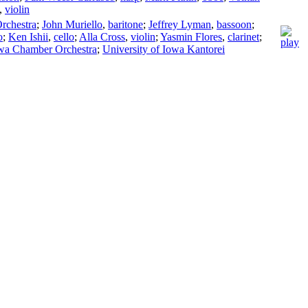
,
violin
rchestra
;
John Muriello
,
baritone
;
Jeffrey Lyman
,
bassoon
;
o
;
Ken Ishii
,
cello
;
Alla Cross
,
violin
;
Yasmin Flores
,
clarinet
;
owa Chamber Orchestra
;
University of Iowa Kantorei