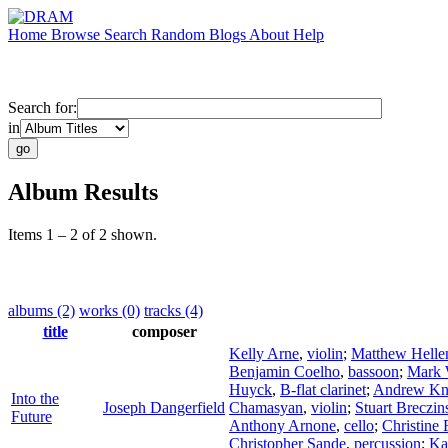
Home
Browse
Search
Random
Blogs
About
Help
Search for:
in
Album Results
Items 1 – 2 of 2 shown.
albums (2)
works (0)
tracks (4)
title
composer
Kelly Arne
,
violin
;
Matthew Helle
Benjamin Coelho
,
bassoon
;
Mark 
Huyck
,
B-flat clarinet
;
Andrew Kn
Into the
Joseph Dangerfield
Chamasyan
,
violin
;
Stuart Breczin
Future
Anthony Arnone
,
cello
;
Christine 
Christopher Sande
,
percussion
;
Ka