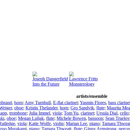
Joseph Dangerfield
Lawrence Fritts
Into the Future
Monsterology
artists/ensemble
nbrand
,
horn
;
Amy Turnbull
,
E-flat clarinet
;
Yasmin Flores
,
bass clarine
Weiger
,
oboe
;
Kristin Thelander
,
horn
;
Gro Sandvik
,
flute
;
Maurita Me
app
,
trombone
;
Julia Immel
,
viola
;
Tom Yu
,
clarinet
;
Ursula Dial
,
cello
ski
,
oboe
;
Megan Luljak
,
flute
;
Michele Bowen
,
bassoon
;
Sean Truelov
Rutledge
,
viola
;
Katie Wolfe
,
violin
;
Marian Lee
,
piano
;
Tamara Thweat
zuo Murakami
,
piano
;
Tamara Thweatt
,
flute
;
Ginny Armstrong
,
percu