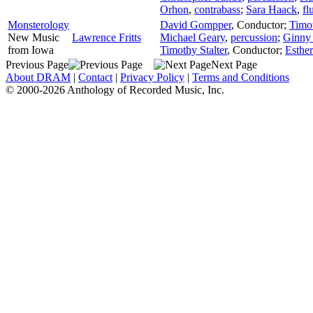
Orhon
,
contrabass
;
Sara Haack
,
fl
Monsterology
David Gompper
,
Conductor
;
Timot
New Music
Lawrence Fritts
Michael Geary
,
percussion
;
Ginny
from Iowa
Timothy Stalter
,
Conductor
;
Esthe
Previous Page
Next Page
About DRAM
|
Contact
|
Privacy Policy
|
Terms and Conditions
© 2000-2026 Anthology of Recorded Music, Inc.