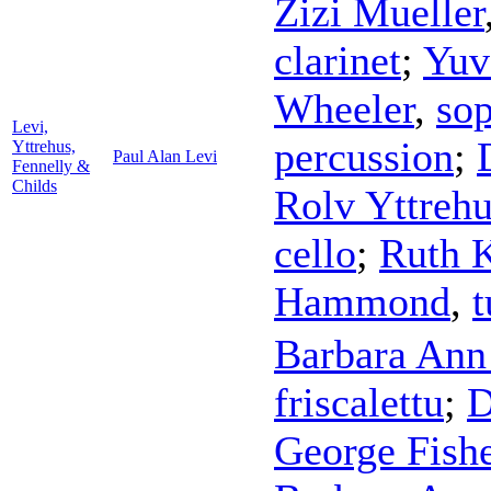
Zizi Mueller
clarinet
;
Yuv
Wheeler
,
so
Levi,
percussion
;
Yttrehus,
Paul Alan Levi
Fennelly &
Childs
Rolv Yttreh
cello
;
Ruth K
Hammond
,
t
Barbara Ann
friscalettu
;
D
George Fish