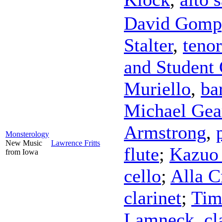
David Gomp
Stalter
,
tenor
and Student 
Muriello
,
ba
Michael Gea
Armstrong
,
Monsterology
New Music
Lawrence Fritts
flute
;
Kazuo
from Iowa
cello
;
Alla C
clarinet
;
Tim
Lamneck
,
cl