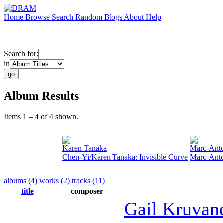
Home
Browse
Search
Random
Blogs
About
Help
Search for:
in
Album Results
Items 1 – 4 of 4 shown.
Karen Tanaka
Marc-Anto
Chen-Yi/Karen Tanaka: Invisible Curve
Marc-Anto
albums (4)
works (2)
tracks (11)
title
composer
Gail Kruva