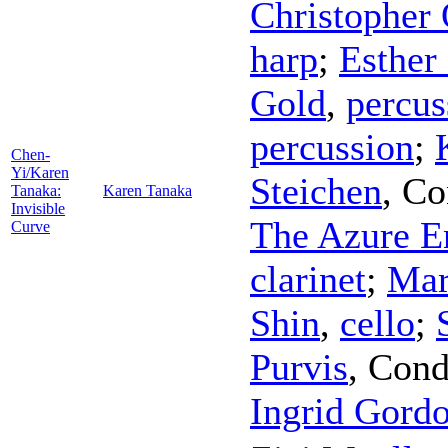
Christopher 
harp
;
Esther
Gold
,
percus
percussion
;
Chen-
Yi/Karen
Steichen
,
Co
Tanaka:
Karen Tanaka
Invisible
The Azure E
Curve
clarinet
;
Mar
Shin
,
cello
;
Purvis
,
Cond
Ingrid Gord