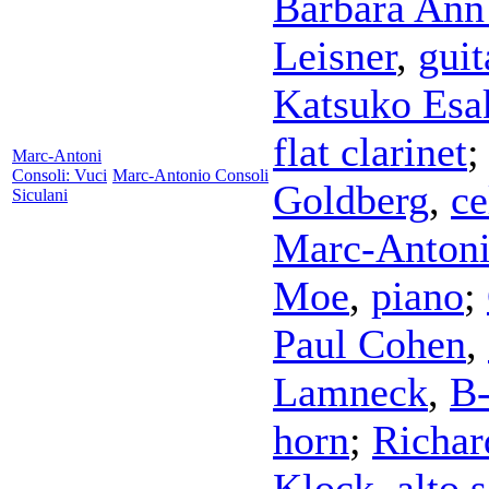
Barbara Ann
Leisner
,
guit
Katsuko Esa
flat clarinet
Marc-Antoni
Consoli: Vuci
Marc-Antonio Consoli
Goldberg
,
ce
Siculani
Marc-Antoni
Moe
,
piano
;
Paul Cohen
,
Lamneck
,
B-
horn
;
Richar
Klock
,
alto 