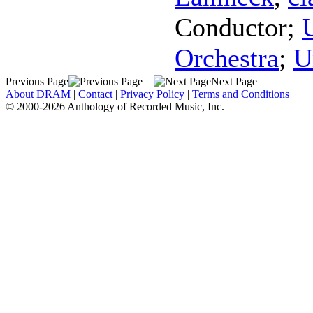
Conductor
;
Orchestra
;
U
Previous Page
Next Page
About DRAM
|
Contact
|
Privacy Policy
|
Terms and Conditions
© 2000-2026 Anthology of Recorded Music, Inc.