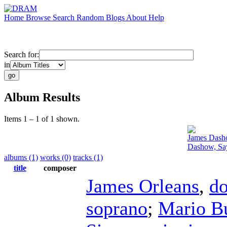
Home
Browse
Search
Random
Blogs
About
Help
Search for:
in
Album Results
Items 1 – 1 of 1 shown.
James Das
Dashow, Say
albums (1)
works (0)
tracks (1)
title
composer
James Orleans
,
do
soprano
;
Mario B