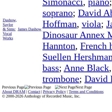
Simonacci
,
piano
soprano
;
David A
Dashow,
Hoffman
,
viola
;
J
Saylor
& Sims:
James Dashow
Dinosaur Annex 
Vocal
Works
Hannton
,
French 
Suellen Hershma
bass
;
Anne Black
trombone
;
David 
Previous Page
Next Page
About DRAM
|
Contact
|
Privacy Policy
|
Terms and Conditions
© 2000-2026 Anthology of Recorded Music, Inc.