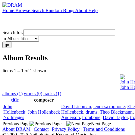
Home
Browse
Search
Random
Blogs
About
Help
Search for:
in
Album Results
Items 1 – 1 of 1 shown.
John Ho
John Ho
albums (1)
works (0)
tracks (1)
title
composer
John
David Liebman
,
tenor saxophone
;
Elle
Hollenbeck:
John Hollenbeck
Hollenbeck
,
drums
;
Theo Bleckmann
,
No Images
Anderson
,
trombone
;
David Taylor
,
tr
Previous Page
Next Page
About DRAM
|
Contact
|
Privacy Policy
|
Terms and Conditions
© 2000-2026 Anthology of Recorded Music, Inc.