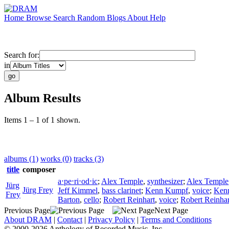
Home
Browse
Search
Random
Blogs
About
Help
Search for:
in
Album Results
Items 1 – 1 of 1 shown.
albums (1)
works (0)
tracks (3)
title
composer
a⋅pe⋅ri⋅od⋅ic
;
Alex Temple
,
synthesizer
;
Alex Temple
Jürg
Jürg Frey
Jeff Kimmel
,
bass clarinet
;
Kenn Kumpf
,
voice
;
Ken
Frey
Barton
,
cello
;
Robert Reinhart
,
voice
;
Robert Reinhar
Previous Page
Next Page
About DRAM
|
Contact
|
Privacy Policy
|
Terms and Conditions
© 2000-2026 Anthology of Recorded Music, Inc.