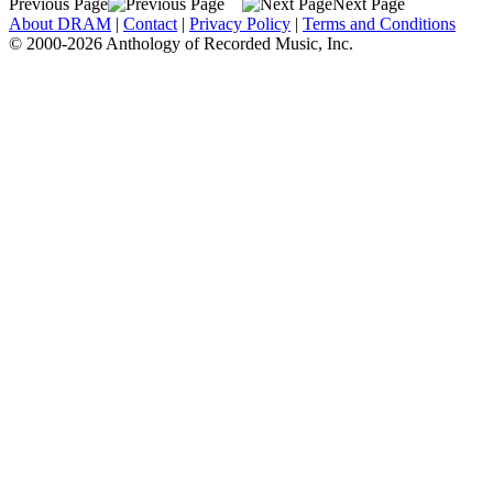
Previous Page
Next Page
About DRAM
|
Contact
|
Privacy Policy
|
Terms and Conditions
© 2000-2026 Anthology of Recorded Music, Inc.