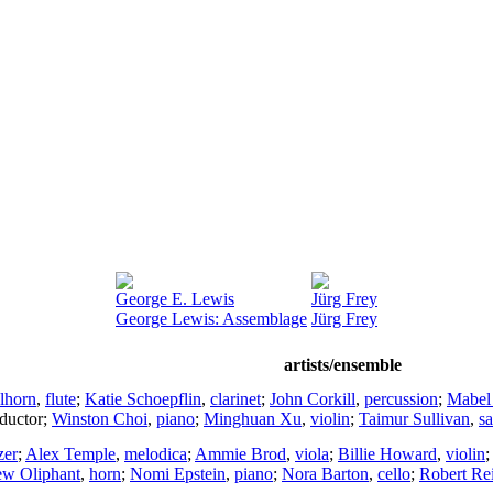
George E. Lewis
Jürg Frey
George Lewis: Assemblage
Jürg Frey
artists/ensemble
lhorn
,
flute
;
Katie Schoepflin
,
clarinet
;
John Corkill
,
percussion
;
Mabel
ductor
;
Winston Choi
,
piano
;
Minghuan Xu
,
violin
;
Taimur Sullivan
,
s
zer
;
Alex Temple
,
melodica
;
Ammie Brod
,
viola
;
Billie Howard
,
violin
ew Oliphant
,
horn
;
Nomi Epstein
,
piano
;
Nora Barton
,
cello
;
Robert Re