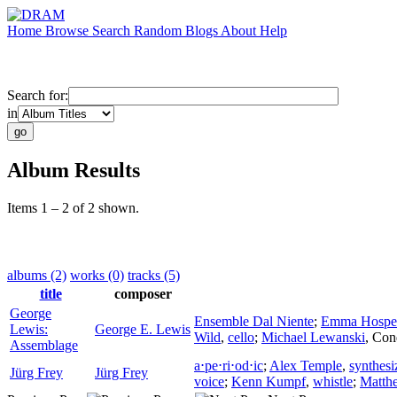
Home
Browse
Search
Random
Blogs
About
Help
Search for:
in
Album Results
Items 1 – 2 of 2 shown.
albums (2)
works (0)
tracks (5)
title
composer
George
Ensemble Dal Niente
;
Emma Hospe
Lewis:
George E. Lewis
Wild
,
cello
;
Michael Lewanski
,
Con
Assemblage
a⋅pe⋅ri⋅od⋅ic
;
Alex Temple
,
synthesi
Jürg Frey
Jürg Frey
voice
;
Kenn Kumpf
,
whistle
;
Matth