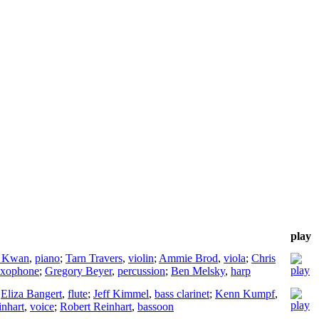
play
 Kwan
,
piano
;
Tarn Travers
,
violin
;
Ammie Brod
,
viola
;
Chris
axophone
;
Gregory Beyer
,
percussion
;
Ben Melsky
,
harp
;
Eliza Bangert
,
flute
;
Jeff Kimmel
,
bass clarinet
;
Kenn Kumpf
,
inhart
,
voice
;
Robert Reinhart
,
bassoon