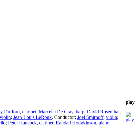
play
y Dufford
,
clarinet
;
Marcella De Cray
,
harp
;
David Rosenthal
,
violin
;
Jean-Louis LeRoux
,
Conductor
;
Joel Smirnoff
,
violin
;
llo
;
Peter Hancock
,
clarinet
;
Randall Hodgkinson
,
piano