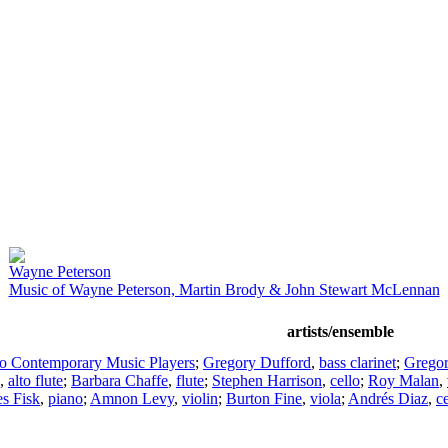
Wayne Peterson
Music of Wayne Peterson, Martin Brody & John Stewart McLennan
artists/ensemble
co Contemporary Music Players
;
Gregory Dufford
,
bass clarinet
;
Gregor
,
alto flute
;
Barbara Chaffe
,
flute
;
Stephen Harrison
,
cello
;
Roy Malan
,
es Fisk
,
piano
;
Amnon Levy
,
violin
;
Burton Fine
,
viola
;
Andrés Diaz
,
ce