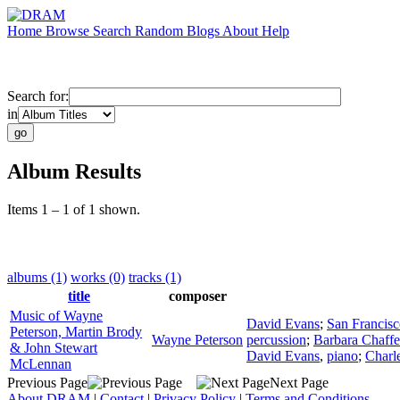
Home
Browse
Search
Random
Blogs
About
Help
Search for:
in
Album Results
Items 1 – 1 of 1 shown.
albums (1)
works (0)
tracks (1)
title
composer
Music of Wayne
David Evans
;
San Francis
Peterson, Martin Brody
Wayne Peterson
percussion
;
Barbara Chaffe
& John Stewart
David Evans
,
piano
;
Charl
McLennan
Previous Page
Next Page
About DRAM
|
Contact
|
Privacy Policy
|
Terms and Conditions