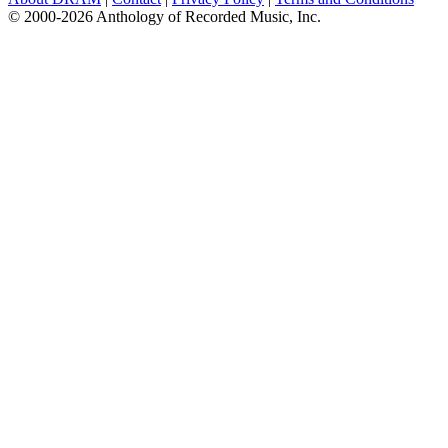
© 2000-2026 Anthology of Recorded Music, Inc.