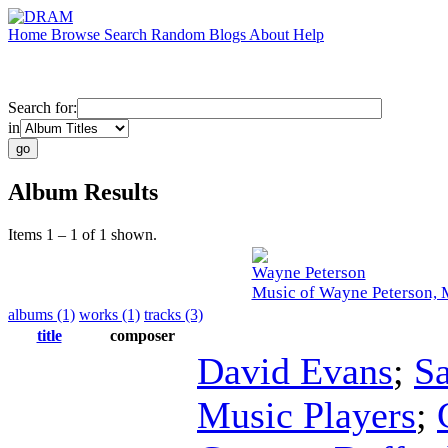
Home
Browse
Search
Random
Blogs
About
Help
Search for:
in
Album Results
Items 1 – 1 of 1 shown.
Wayne Peterson
Music of Wayne Peterson, 
albums (1)
works (1)
tracks (3)
title
composer
David Evans
;
S
Music Players
;