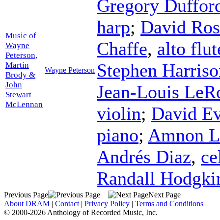
Gregory Duffor
harp
;
David Ros
Music of
Chaffe
,
alto flut
Wayne
Peterson,
Stephen Harriso
Martin
Wayne Peterson
Brody &
John
Jean-Louis LeR
Stewart
McLennan
violin
;
David E
piano
;
Amnon L
Andrés Diaz
,
ce
Randall Hodgki
Previous Page
Next Page
About DRAM
|
Contact
|
Privacy Policy
|
Terms and Conditions
© 2000-2026 Anthology of Recorded Music, Inc.